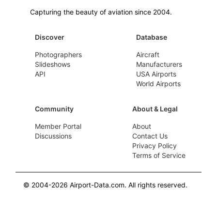
Capturing the beauty of aviation since 2004.
Discover
Database
Photographers
Aircraft
Slideshows
Manufacturers
API
USA Airports
World Airports
Community
About & Legal
Member Portal
About
Discussions
Contact Us
Privacy Policy
Terms of Service
© 2004-2026 Airport-Data.com. All rights reserved.