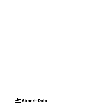
Airport-Data