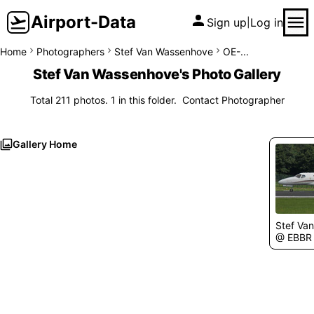
Airport-Data
Sign up
Log in
|
Home
Photographers
Stef Van Wassenhove
OE-...
Stef Van Wassenhove's Photo Gallery
Total 211 photos. 1 in this folder.
Contact Photographer
Gallery Home
Stef Va
@ EBBR