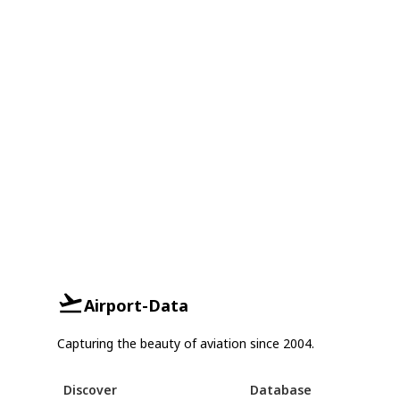
Airport-Data
Capturing the beauty of aviation since 2004.
Discover
Database