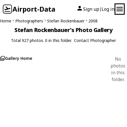
Airport-Data
Sign up
Log in
|
Home
Photographers
Stefan Rockenbauer
2008
Stefan Rockenbauer's Photo Gallery
Total 927 photos. 0 in this folder.
Contact Photographer
Gallery Home
No
photos
in this
folder.