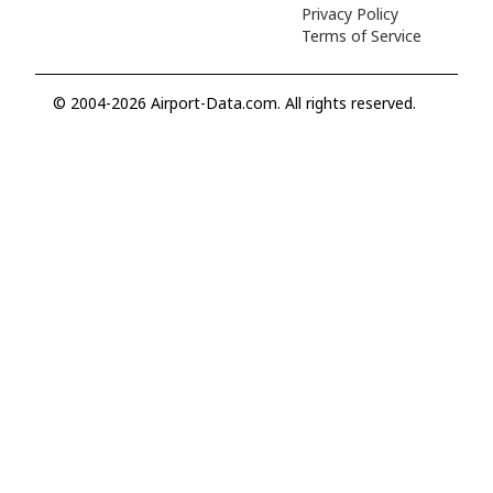
Privacy Policy
Terms of Service
© 2004-2026 Airport-Data.com. All rights reserved.