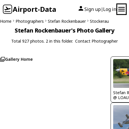
Airport-Data
Sign up
Log in
|
Home
Photographers
Stefan Rockenbauer
Stockerau
Stefan Rockenbauer's Photo Gallery
Total 927 photos. 2 in this folder.
Contact Photographer
Gallery Home
Stefan 
@ LOAU