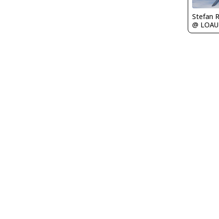
Stefan 
@ LOAU