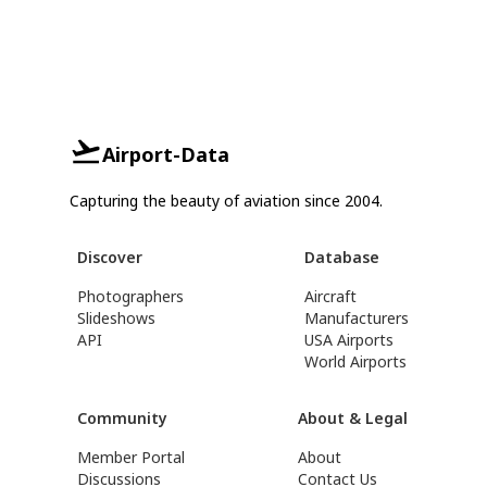
Airport-Data
Capturing the beauty of aviation since 2004.
Discover
Database
Photographers
Aircraft
Slideshows
Manufacturers
API
USA Airports
World Airports
Community
About & Legal
Member Portal
About
Discussions
Contact Us