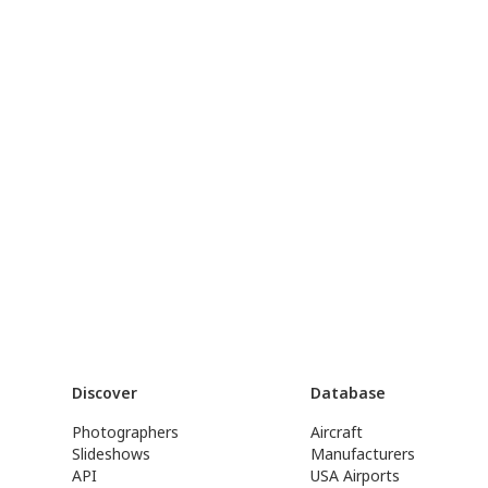
Discover
Database
Photographers
Aircraft
Slideshows
Manufacturers
API
USA Airports