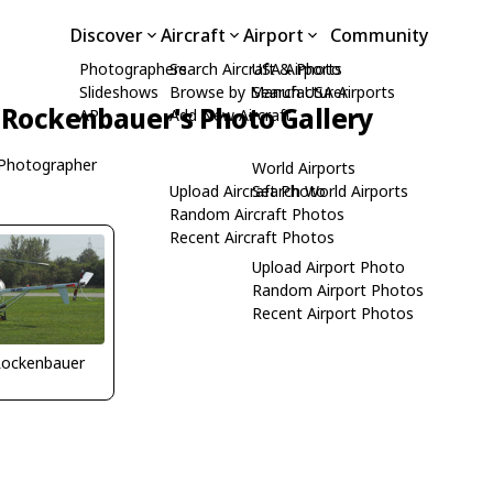
Discover
Aircraft
Airport
Community
Photographers
Search Aircraft & Photo
USA Airports
Slideshows
Browse by Manufacturer
Search USA Airports
 Rockenbauer's Photo Gallery
API
Add New Aircraft
Photographer
World Airports
Upload Aircraft Photo
Search World Airports
Random Aircraft Photos
Recent Aircraft Photos
Upload Airport Photo
Random Airport Photos
Recent Airport Photos
Rockenbauer