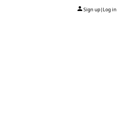
Sign up
Log in
|