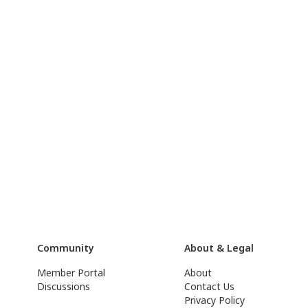
Community
About & Legal
Member Portal
About
Discussions
Contact Us
Privacy Policy