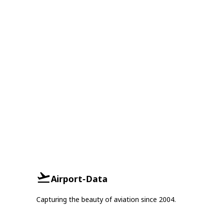
Airport-Data
Capturing the beauty of aviation since 2004.