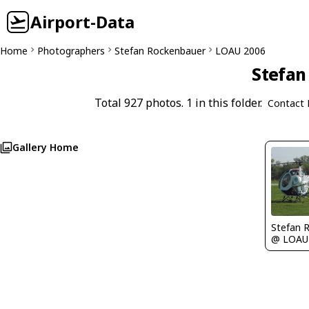
Airport-Data
Home
Photographers
Stefan Rockenbauer
LOAU 2006
Stefan
Total 927 photos. 1 in this folder.
Contact 
Gallery Home
Stefan 
@ LOAU