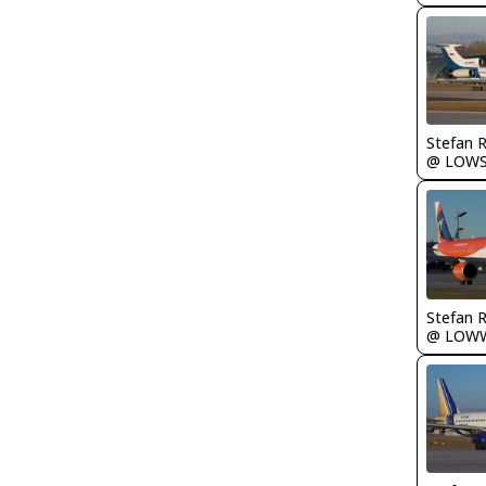
Stefan 
@ LOW
Stefan 
@ LOW