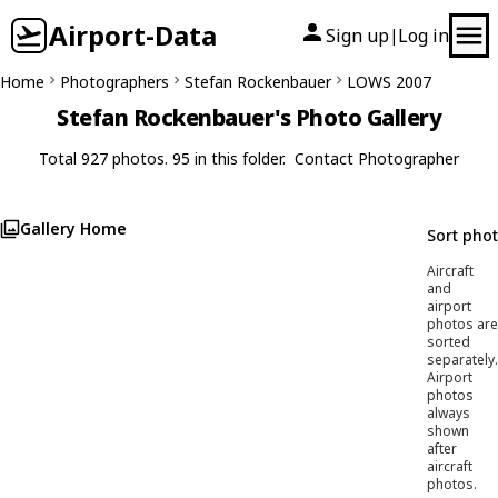
Airport-Data
Sign up
Log in
|
Home
Photographers
Stefan Rockenbauer
LOWS 2007
Stefan Rockenbauer's Photo Gallery
Total 927 photos. 95 in this folder.
Contact Photographer
Gallery Home
Sort pho
Aircraft
and
airport
photos are
sorted
separately.
Airport
photos
always
shown
after
aircraft
photos.