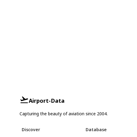
Airport-Data
Capturing the beauty of aviation since 2004.
Discover
Database