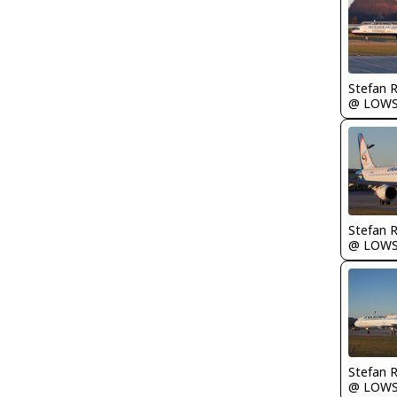
Stefan 
@ LOW
Stefan 
@ LOW
Stefan 
@ LOW