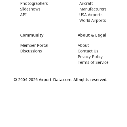
Photographers
Aircraft
Slideshows
Manufacturers
API
USA Airports
World Airports
Community
About & Legal
Member Portal
About
Discussions
Contact Us
Privacy Policy
Terms of Service
© 2004-2026 Airport-Data.com. All rights reserved.