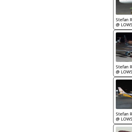
Stefan 
@ LOW
Stefan 
@ LOW
Stefan 
@ LOW