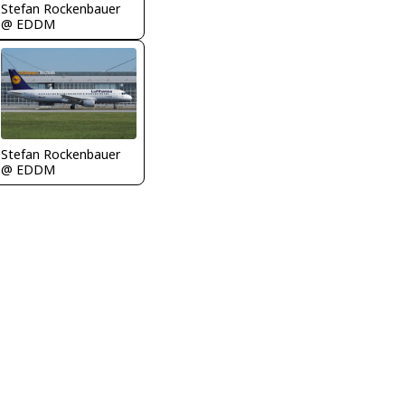
Stefan Rockenbauer
@ EDDM
Stefan Rockenbauer
@ EDDM