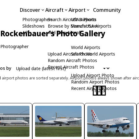
Discover
Aircraft
Airport
Community
Photographers
Search Aircraft & Photo
USA Airports
Slideshows
Browse by Manufacturer
Search USA Airports
 Rockenbauer's Photo Gallery
API
Add New Aircraft
 Photographer
World Airports
Upload Aircraft Photo
Search World Airports
Random Aircraft Photos
Recent Aircraft Photos
tos by
Upload Airport Photo
d airport photos are sorted separately. Airport photos always shown after airc
Random Airport Photos
Recent Airport Photos
1
2
3