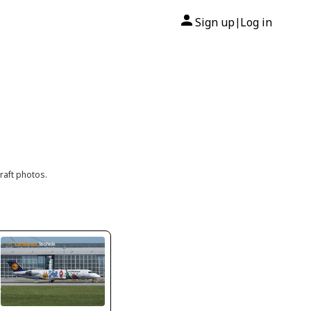
Sign up
Log in
|
raft photos.