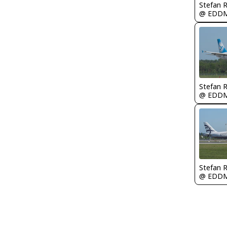
Stefan 
@ EDD
Stefan 
@ EDD
Stefan 
@ EDD