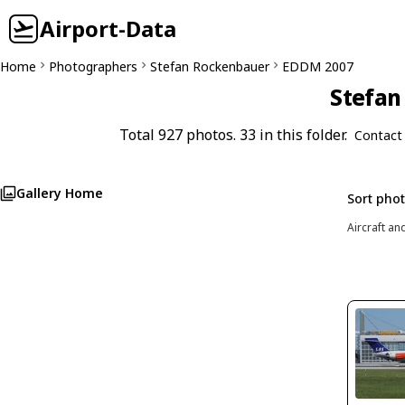
Airport-Data
Home
Photographers
Stefan Rockenbauer
EDDM 2007
Stefan
Total 927 photos. 33 in this folder.
Contact
Gallery Home
Sort pho
Aircraft an