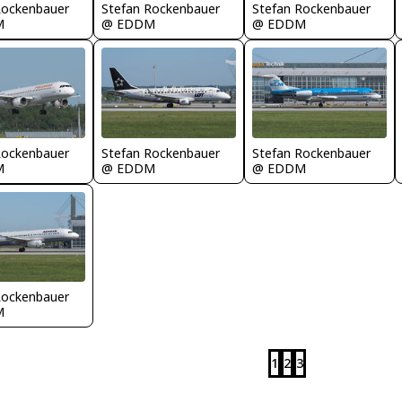
Rockenbauer
Stefan Rockenbauer
Stefan Rockenbauer
M
@ EDDM
@ EDDM
Rockenbauer
Stefan Rockenbauer
Stefan Rockenbauer
M
@ EDDM
@ EDDM
Rockenbauer
M
1
2
3