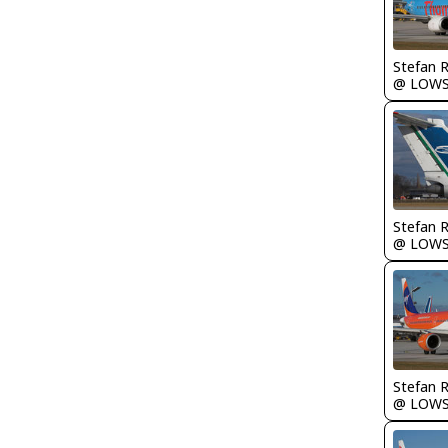
Stefan 
@ LOW
Stefan 
@ LOW
Stefan 
@ LOW