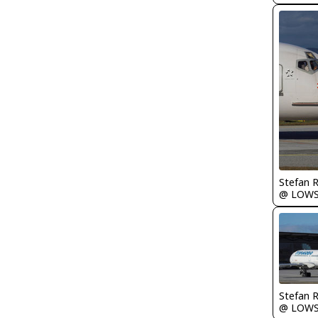
Stefan 
@ LOW
Stefan 
@ LOW