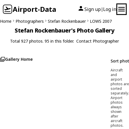
Airport-Data
Sign up
Log in
|
Home
Photographers
Stefan Rockenbauer
LOWS 2007
Stefan Rockenbauer's Photo Gallery
Total 927 photos. 95 in this folder.
Contact Photographer
Gallery Home
Sort pho
Aircraft
and
airport
photos are
sorted
separately.
Airport
photos
always
shown
after
aircraft
photos.