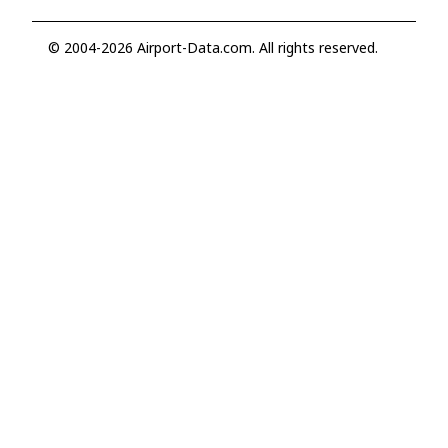
© 2004-2026 Airport-Data.com. All rights reserved.