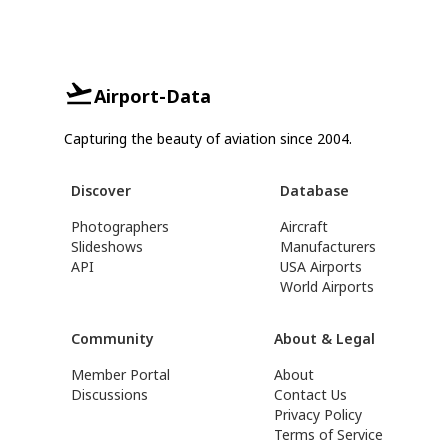
Airport-Data
Capturing the beauty of aviation since 2004.
Discover
Database
Photographers
Aircraft
Slideshows
Manufacturers
API
USA Airports
World Airports
Community
About & Legal
Member Portal
About
Discussions
Contact Us
Privacy Policy
Terms of Service