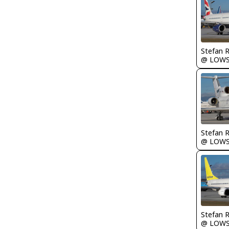
Stefan 
@ LOW
Stefan 
@ LOW
Stefan 
@ LOW