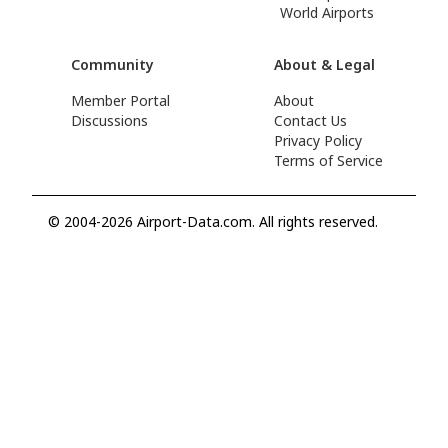
World Airports
Community
About & Legal
Member Portal
About
Discussions
Contact Us
Privacy Policy
Terms of Service
© 2004-2026 Airport-Data.com. All rights reserved.