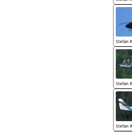
Stefan 
Stefan 
Stefan 