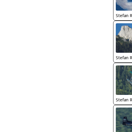
Stefan 
Stefan 
Stefan 