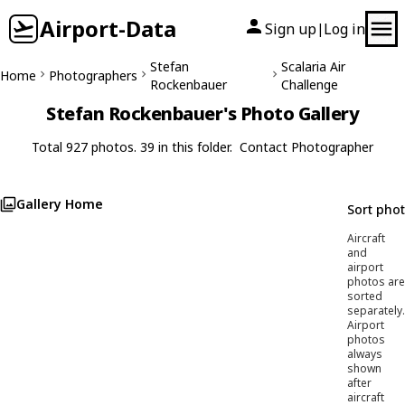
Airport-Data
Sign up
Log in
|
Stefan
Scalaria Air
Home
Photographers
Rockenbauer
Challenge
Stefan Rockenbauer's Photo Gallery
Total 927 photos. 39 in this folder.
Contact Photographer
Gallery Home
Sort pho
Aircraft
and
airport
photos are
sorted
separately.
Airport
photos
always
shown
after
aircraft