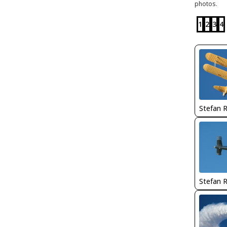
photos.
1
2
3
4
Stefan 
Stefan 