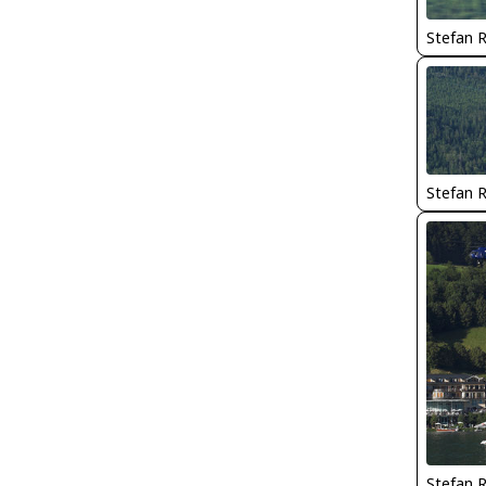
Stefan 
Stefan 
Stefan 