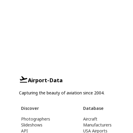
Airport-Data
Capturing the beauty of aviation since 2004.
Discover
Database
Photographers
Aircraft
Slideshows
Manufacturers
API
USA Airports