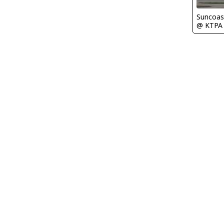
Suncoas
@ KTPA