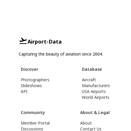
Airport-Data
Capturing the beauty of aviation since 2004.
Discover
Database
Photographers
Aircraft
Slideshows
Manufacturers
API
USA Airports
World Airports
Community
About & Legal
Member Portal
About
Discussions
Contact Us