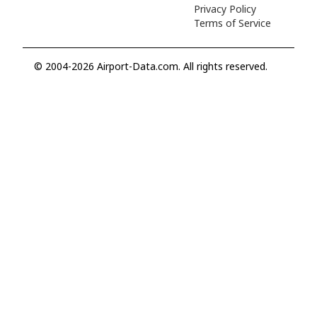
Privacy Policy
Terms of Service
© 2004-2026 Airport-Data.com. All rights reserved.