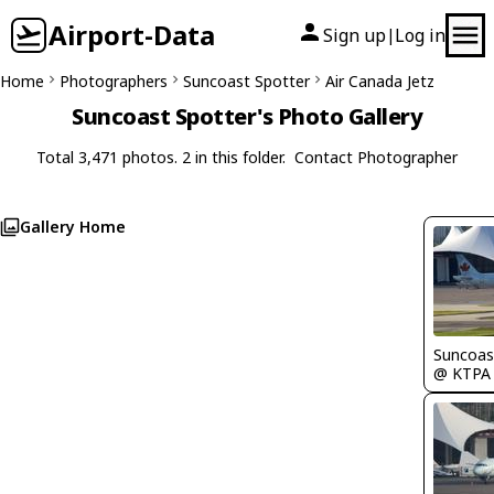
Airport-Data
Sign up
Log in
|
Home
Photographers
Suncoast Spotter
Air Canada Jetz
Suncoast Spotter's Photo Gallery
Total 3,471 photos. 2 in this folder.
Contact Photographer
Gallery Home
Suncoas
@ KTPA