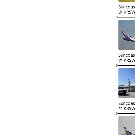
Suncoas
@ KRS
Suncoas
@ KRS
Suncoas
@ KRS