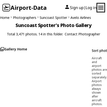
Airport-Data
Sign up
Log in
|
Home
Photographers
Suncoast Spotter
Avelo Airlines
Suncoast Spotter's Photo Gallery
Total 3,471 photos. 14 in this folder.
Contact Photographer
Gallery Home
Sort pho
Aircraft
and
airport
photos are
sorted
separately.
Airport
photos
always
shown
after
aircraft
photos.