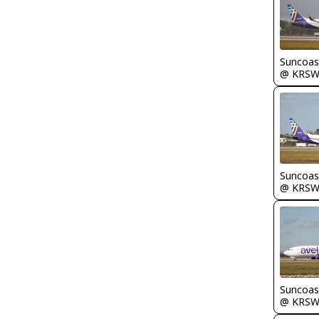
Suncoas
@ KRS
Suncoas
@ KRS
Suncoas
@ KRS