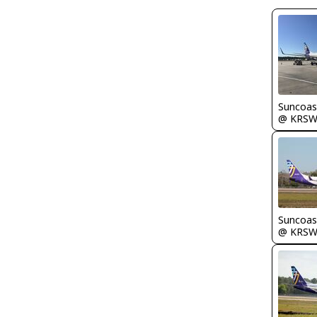
Suncoas
@ KRS
Suncoas
@ KRS