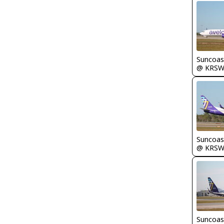
Suncoas
@ KRS
Suncoas
@ KRS
Suncoas