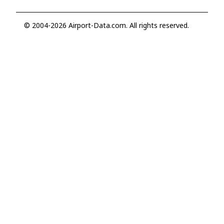
© 2004-2026 Airport-Data.com. All rights reserved.