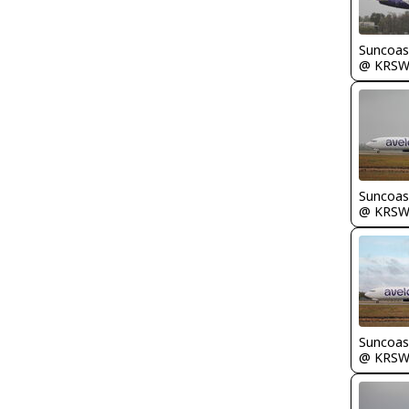
Suncoas
@ KRS
Suncoas
@ KRS
Suncoas
@ KRS