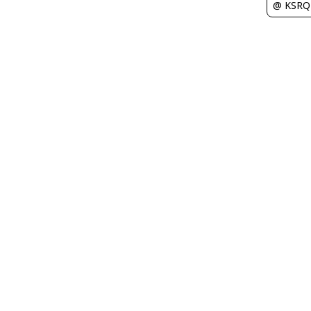
@ KSRQ