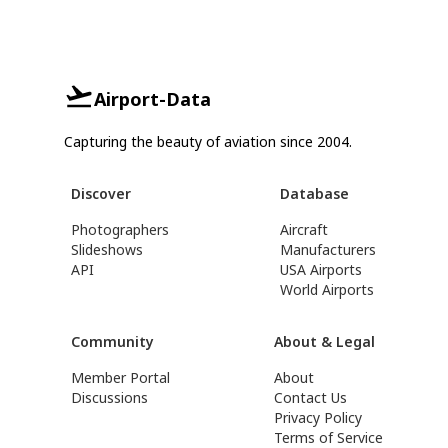
Airport-Data
Capturing the beauty of aviation since 2004.
Discover
Database
Photographers
Aircraft
Slideshows
Manufacturers
API
USA Airports
World Airports
Community
About & Legal
Member Portal
About
Discussions
Contact Us
Privacy Policy
Terms of Service