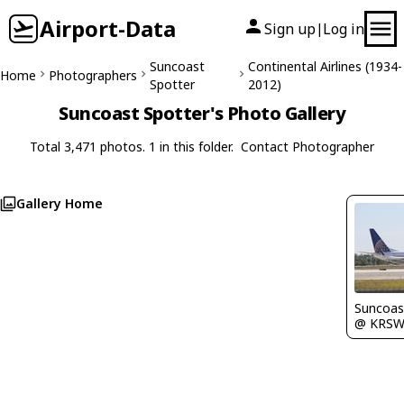
Airport-Data
Sign up
Log in
|
Suncoast
Continental Airlines (1934-
Home
Photographers
Spotter
2012)
Suncoast Spotter's Photo Gallery
Total 3,471 photos. 1 in this folder.
Contact Photographer
Gallery Home
Suncoas
@ KRS