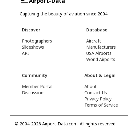
Airport-Data
Capturing the beauty of aviation since 2004.
Discover
Database
Photographers
Aircraft
Slideshows
Manufacturers
API
USA Airports
World Airports
Community
About & Legal
Member Portal
About
Discussions
Contact Us
Privacy Policy
Terms of Service
© 2004-2026 Airport-Data.com. All rights reserved.