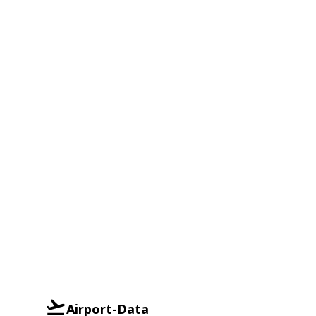
Airport-Data