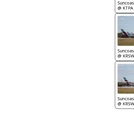
Suncoas
@ KTPA
Suncoas
@ KRS
Suncoas
@ KRS