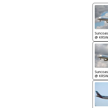
Suncoas
@ KRS
Suncoas
@ KRS