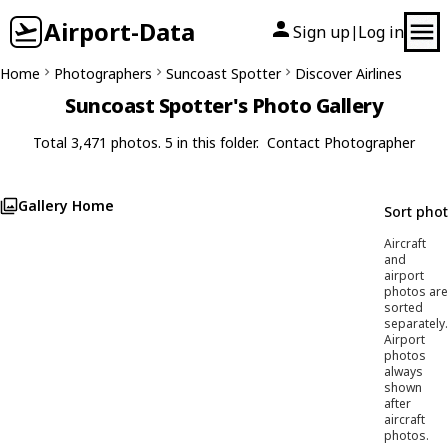
Airport-Data
Sign up
Log in
|
Home
Photographers
Suncoast Spotter
Discover Airlines
Suncoast Spotter's Photo Gallery
Total 3,471 photos. 5 in this folder.
Contact Photographer
Gallery Home
Sort pho
Aircraft
and
airport
photos are
sorted
separately.
Airport
photos
always
shown
after
aircraft
photos.