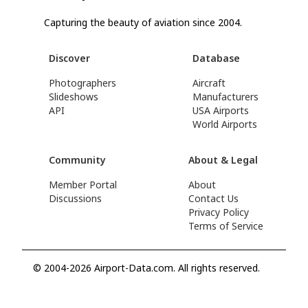
Capturing the beauty of aviation since 2004.
Discover
Database
Photographers
Aircraft
Slideshows
Manufacturers
API
USA Airports
World Airports
Community
About & Legal
Member Portal
About
Discussions
Contact Us
Privacy Policy
Terms of Service
© 2004-2026 Airport-Data.com. All rights reserved.