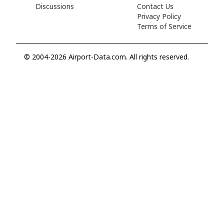
Discussions
Contact Us
Privacy Policy
Terms of Service
© 2004-2026 Airport-Data.com. All rights reserved.