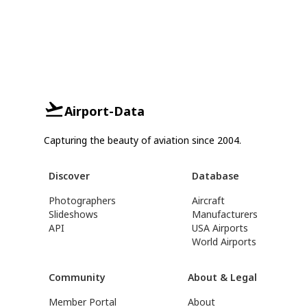
Airport-Data
Capturing the beauty of aviation since 2004.
Discover
Database
Photographers
Aircraft
Slideshows
Manufacturers
API
USA Airports
World Airports
Community
About & Legal
Member Portal
About