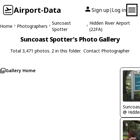
Airport-Data
Sign up
Log in
|
Suncoast
Hidden River Airport
Home
Photographers
Spotter
(22FA)
Suncoast Spotter's Photo Gallery
Total 3,471 photos. 2 in this folder.
Contact Photographer
Gallery Home
Suncoas
@ Hidden