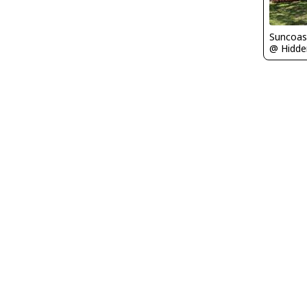
Suncoas
@ Hidden