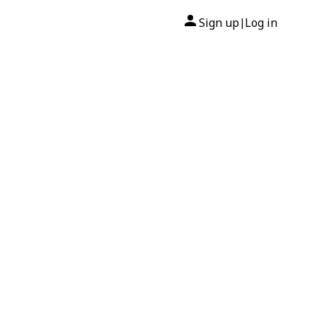
Sign up
Log in
|