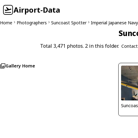
Airport-Data
Home
Photographers
Suncoast Spotter
Imperial Japanese Navy 
Sunco
Total 3,471 photos. 2 in this folder.
Contact
Gallery Home
Suncoas