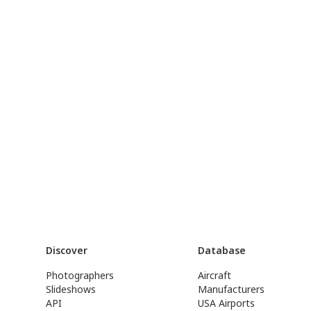
Discover
Database
Photographers
Aircraft
Slideshows
Manufacturers
API
USA Airports