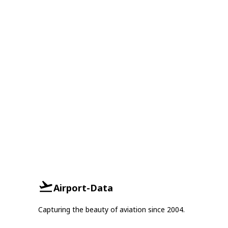
Airport-Data
Capturing the beauty of aviation since 2004.