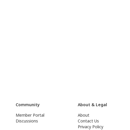
Community
About & Legal
Member Portal
About
Discussions
Contact Us
Privacy Policy