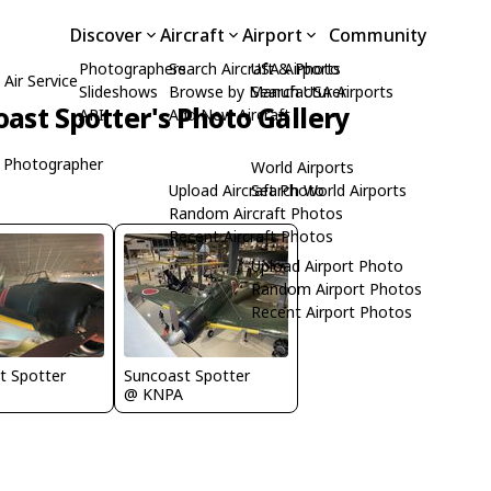
Discover
Aircraft
Airport
Community
Photographers
Search Aircraft & Photo
USA Airports
Air Service
Slideshows
Browse by Manufacturer
Search USA Airports
ast Spotter's Photo Gallery
API
Add New Aircraft
 Photographer
World Airports
Upload Aircraft Photo
Search World Airports
Random Aircraft Photos
Recent Aircraft Photos
Upload Airport Photo
Random Airport Photos
Recent Airport Photos
t Spotter
Suncoast Spotter
@ KNPA