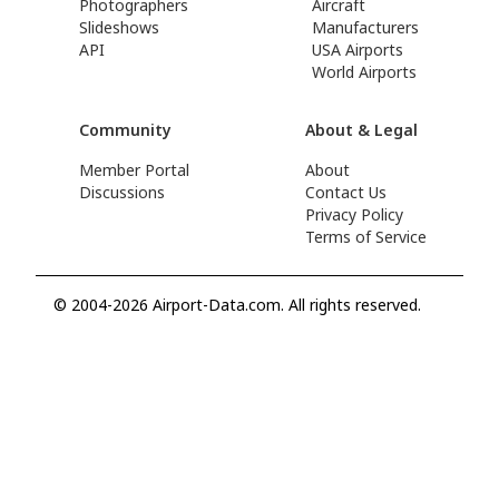
Photographers
Aircraft
Slideshows
Manufacturers
API
USA Airports
World Airports
Community
About & Legal
Member Portal
About
Discussions
Contact Us
Privacy Policy
Terms of Service
© 2004-2026 Airport-Data.com. All rights reserved.