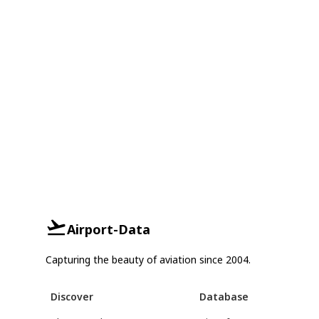
Airport-Data
Capturing the beauty of aviation since 2004.
Discover
Database