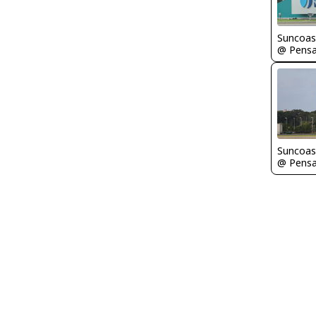
Suncoas
Suncoas