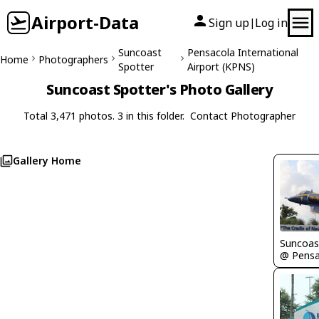
Airport-Data
Sign up
Log in
|
Suncoast
Pensacola International
Home
Photographers
Spotter
Airport (KPNS)
Suncoast Spotter's Photo Gallery
Total 3,471 photos. 3 in this folder.
Contact Photographer
Gallery Home
Suncoas