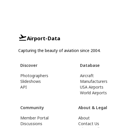
Airport-Data
Capturing the beauty of aviation since 2004.
Discover
Database
Photographers
Aircraft
Slideshows
Manufacturers
API
USA Airports
World Airports
Community
About & Legal
Member Portal
About
Discussions
Contact Us