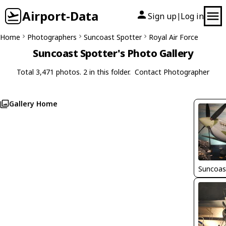
Airport-Data
Sign up
Log in
|
Home
Photographers
Suncoast Spotter
Royal Air Force
Suncoast Spotter's Photo Gallery
Total 3,471 photos. 2 in this folder.
Contact Photographer
Gallery Home
Suncoas