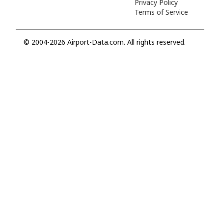
Privacy Policy
Terms of Service
© 2004-2026 Airport-Data.com. All rights reserved.