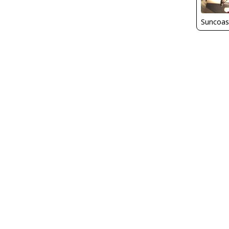
Suncoas