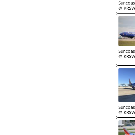
Suncoas
@ KRS
Suncoas
@ KRS
Suncoas
@ KRS