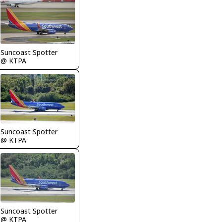
Suncoast Spotter
@ KTPA
Suncoast Spotter
@ KTPA
Suncoast Spotter
@ KTPA