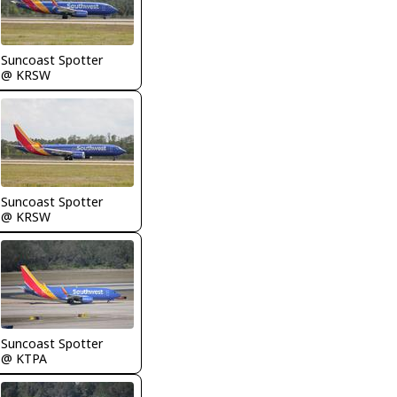
Suncoast Spotter
@ KRSW
Suncoast Spotter
@ KRSW
Suncoast Spotter
@ KTPA