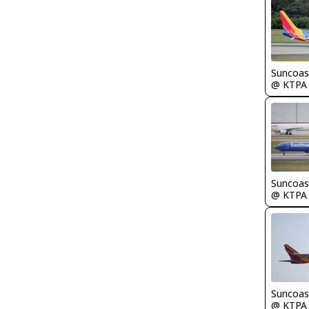
Suncoas
@ KTPA
Suncoas
@ KTPA
Suncoas
@ KTPA