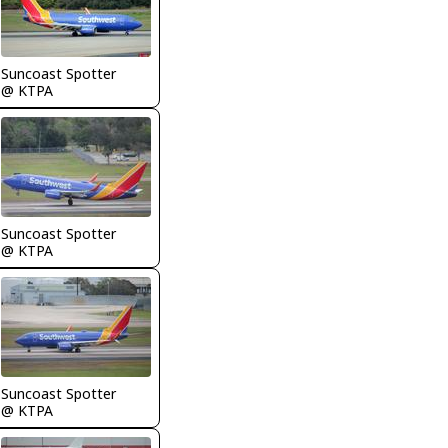
Suncoast Spotter
@ KTPA
Suncoast Spotter
@ KTPA
Suncoast Spotter
@ KTPA