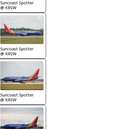
Suncoast Spotter
@ KRSW
Suncoast Spotter
@ KRSW
Suncoast Spotter
@ KRSW