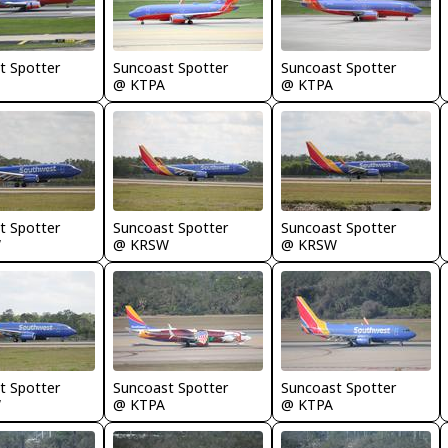
t Spotter
Suncoast Spotter
Suncoast Spotter
@ KTPA
@ KTPA
t Spotter
Suncoast Spotter
Suncoast Spotter
W
@ KRSW
@ KRSW
t Spotter
Suncoast Spotter
Suncoast Spotter
W
@ KTPA
@ KTPA