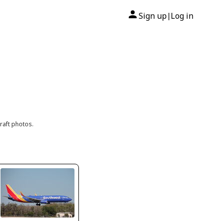
Sign up
Log in
|
raft photos.