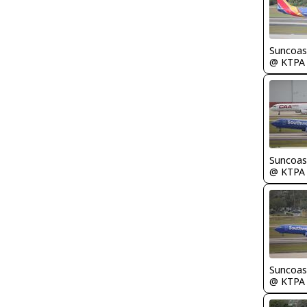
Suncoas
@ KTPA
Suncoas
@ KTPA
Suncoas
@ KTPA