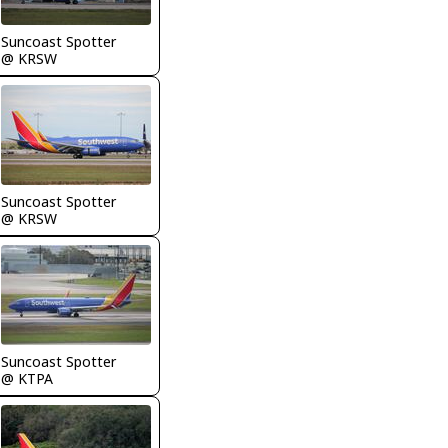
Suncoast Spotter
@ KRSW
Suncoast Spotter
@ KRSW
Suncoast Spotter
@ KTPA