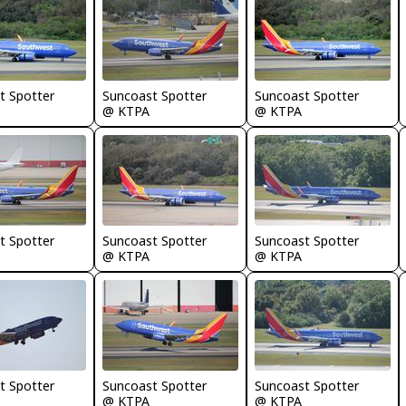
t Spotter
Suncoast Spotter
Suncoast Spotter
@ KTPA
@ KTPA
t Spotter
Suncoast Spotter
Suncoast Spotter
@ KTPA
@ KTPA
t Spotter
Suncoast Spotter
Suncoast Spotter
@ KTPA
@ KTPA