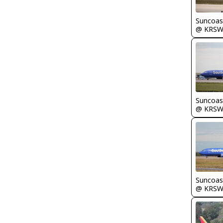
Suncoas
@ KRS
Suncoas
@ KRS
Suncoas
@ KRS