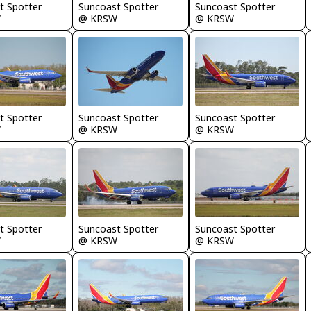
t Spotter
Suncoast Spotter
Suncoast Spotter
W
@ KRSW
@ KRSW
t Spotter
Suncoast Spotter
Suncoast Spotter
W
@ KRSW
@ KRSW
t Spotter
Suncoast Spotter
Suncoast Spotter
W
@ KRSW
@ KRSW