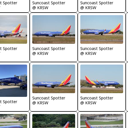
t Spotter
Suncoast Spotter
Suncoast Spotter
W
@ KRSW
@ KRSW
t Spotter
Suncoast Spotter
Suncoast Spotter
W
@ KRSW
@ KRSW
Suncoast Spotter
Suncoast Spotter
t Spotter
@ KRSW
@ KRSW
W