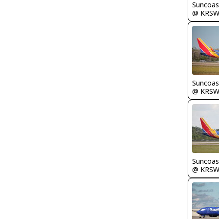
Suncoas
@ KRS
Suncoas
@ KRS
Suncoas
@ KRS