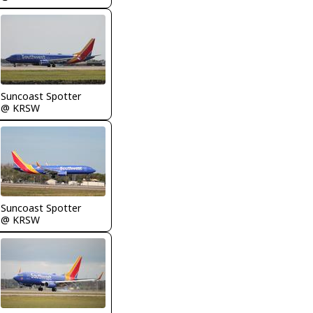
Suncoast Spotter
@ KRSW
Suncoast Spotter
@ KRSW