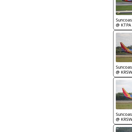
Suncoas
@ KTPA
Suncoas
@ KRS
Suncoas
@ KRS