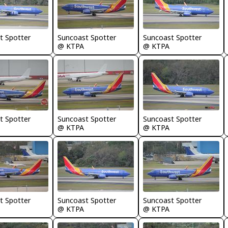
t Spotter
Suncoast Spotter
Suncoast Spotter
@ KTPA
@ KTPA
t Spotter
Suncoast Spotter
Suncoast Spotter
@ KTPA
@ KTPA
t Spotter
Suncoast Spotter
Suncoast Spotter
@ KTPA
@ KTPA