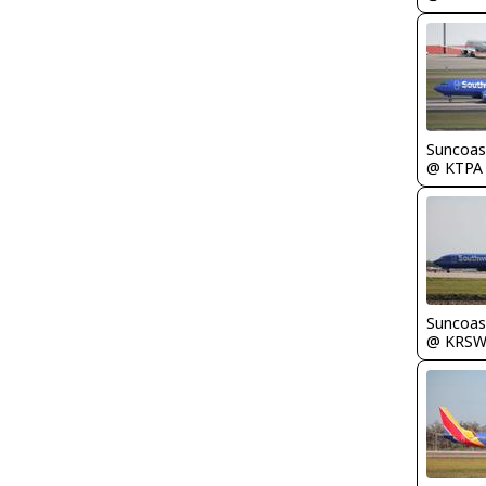
Suncoas
@ KTPA
Suncoas
@ KRS