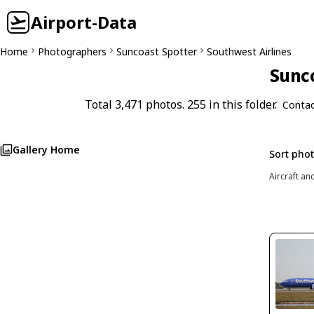
Airport-Data
Home
Photographers
Suncoast Spotter
Southwest Airlines
Sunco
Total 3,471 photos. 255 in this folder.
Contac
Gallery Home
Sort pho
Aircraft an