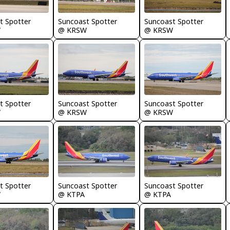
t Spotter
Suncoast Spotter
Suncoast Spotter
W
@ KRSW
@ KRSW
t Spotter
Suncoast Spotter
Suncoast Spotter
W
@ KRSW
@ KRSW
t Spotter
Suncoast Spotter
Suncoast Spotter
W
@ KTPA
@ KTPA