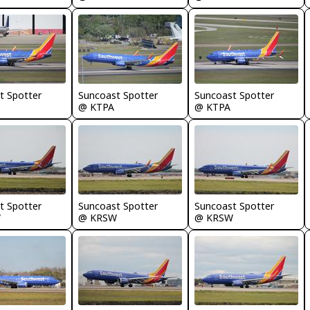
t Spotter
Suncoast Spotter
Suncoast Spotter
@ KTPA
@ KTPA
t Spotter
Suncoast Spotter
Suncoast Spotter
W
@ KRSW
@ KRSW