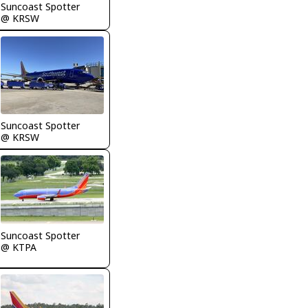
Suncoast Spotter
@ KRSW
Suncoast Spotter
@ KRSW
Suncoast Spotter
@ KTPA