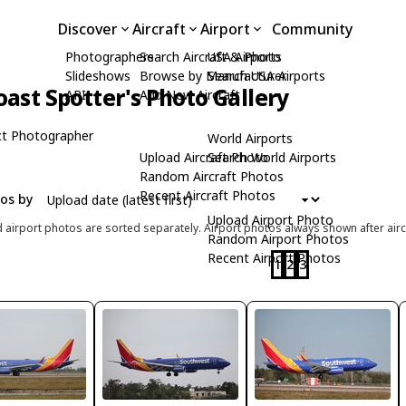
Discover
Aircraft
Airport
Community
Photographers
Search Aircraft & Photo
USA Airports
Slideshows
Browse by Manufacturer
Search USA Airports
ast Spotter's Photo Gallery
API
Add New Aircraft
t Photographer
World Airports
Upload Aircraft Photo
Search World Airports
Random Aircraft Photos
Recent Aircraft Photos
tos by
Upload Airport Photo
d airport photos are sorted separately. Airport photos always shown after airc
Random Airport Photos
Recent Airport Photos
1
2
3