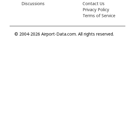
Discussions
Contact Us
Privacy Policy
Terms of Service
© 2004-2026 Airport-Data.com. All rights reserved.