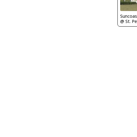
Suncoas