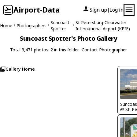
Airport-Data
Sign up
Log in
|
Suncoast
St Petersburg-Clearwater
Home
Photographers
Spotter
International Airport (KPIE)
Suncoast Spotter's Photo Gallery
Total 3,471 photos. 2 in this folder.
Contact Photographer
Gallery Home
Suncoas