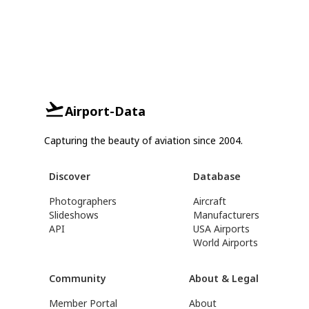
Airport-Data
Capturing the beauty of aviation since 2004.
Discover
Database
Photographers
Aircraft
Slideshows
Manufacturers
API
USA Airports
World Airports
Community
About & Legal
Member Portal
About