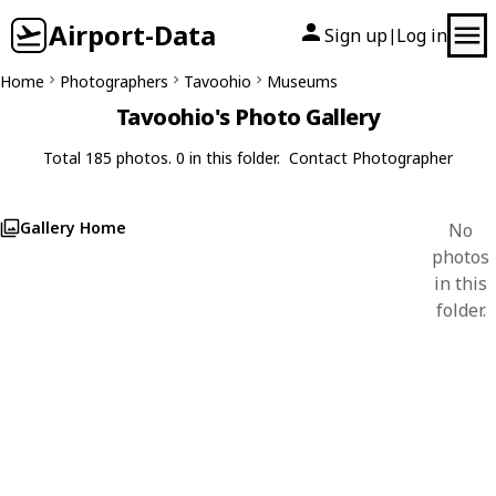
Airport-Data
Sign up
Log in
|
Home
Photographers
Tavoohio
Museums
Tavoohio's Photo Gallery
Total 185 photos. 0 in this folder.
Contact Photographer
Gallery Home
No
photos
in this
folder.