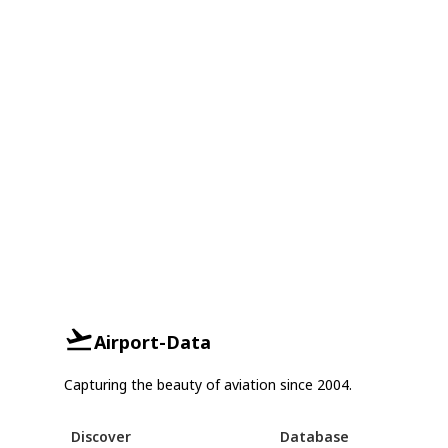
Airport-Data
Capturing the beauty of aviation since 2004.
Discover
Database