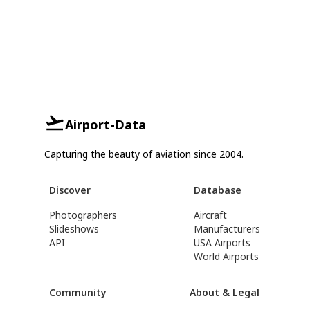
Airport-Data
Capturing the beauty of aviation since 2004.
Discover
Database
Photographers
Aircraft
Slideshows
Manufacturers
API
USA Airports
World Airports
Community
About & Legal