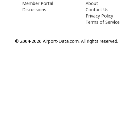
Member Portal
About
Discussions
Contact Us
Privacy Policy
Terms of Service
© 2004-2026 Airport-Data.com. All rights reserved.