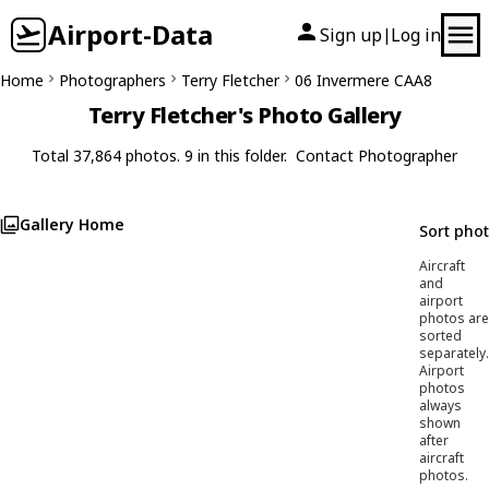
Airport-Data
Sign up
Log in
|
Home
Photographers
Terry Fletcher
06 Invermere CAA8
Terry Fletcher's Photo Gallery
Total 37,864 photos. 9 in this folder.
Contact Photographer
Gallery Home
Sort pho
Aircraft
and
airport
photos are
sorted
separately.
Airport
photos
always
shown
after
aircraft
photos.