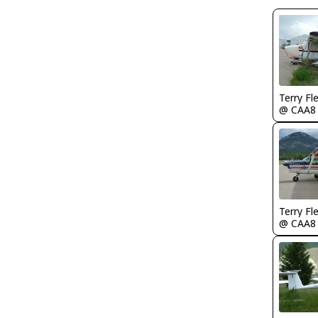
Terry Fl
@ CAA8
Terry Fl
@ CAA8