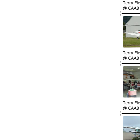
Terry Fl
@ CAA8
Terry Fl
@ CAA8
Terry Fl
@ CAA8