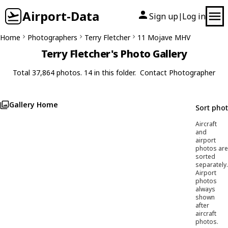
Airport-Data
Sign up
Log in
|
Home
Photographers
Terry Fletcher
11 Mojave MHV
Terry Fletcher's Photo Gallery
Total 37,864 photos. 14 in this folder.
Contact Photographer
Gallery Home
Sort pho
Aircraft
and
airport
photos are
sorted
separately.
Airport
photos
always
shown
after
aircraft
photos.