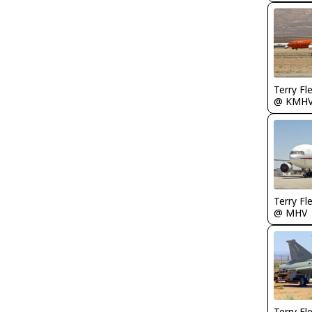
Terry Fl
@ KMH
Terry Fl
@ MHV
Terry Fl