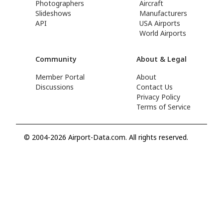
Photographers
Aircraft
Slideshows
Manufacturers
API
USA Airports
World Airports
Community
About & Legal
Member Portal
About
Discussions
Contact Us
Privacy Policy
Terms of Service
© 2004-2026 Airport-Data.com. All rights reserved.