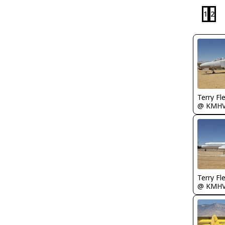
1
2
Terry Fl
@ KMH
Terry Fl
@ KMH