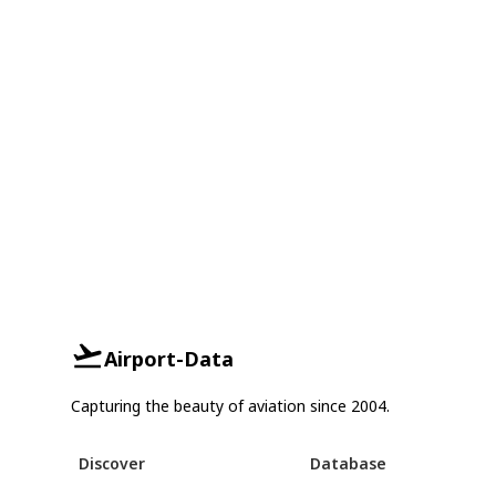
Airport-Data
Capturing the beauty of aviation since 2004.
Discover
Database