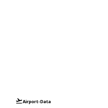
Airport-Data