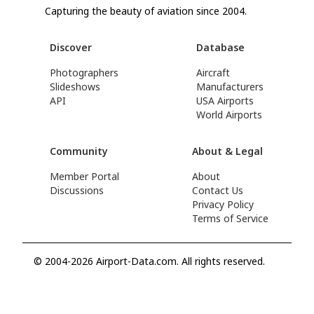
Capturing the beauty of aviation since 2004.
Discover
Database
Photographers
Aircraft
Slideshows
Manufacturers
API
USA Airports
World Airports
Community
About & Legal
Member Portal
About
Discussions
Contact Us
Privacy Policy
Terms of Service
© 2004-2026 Airport-Data.com. All rights reserved.