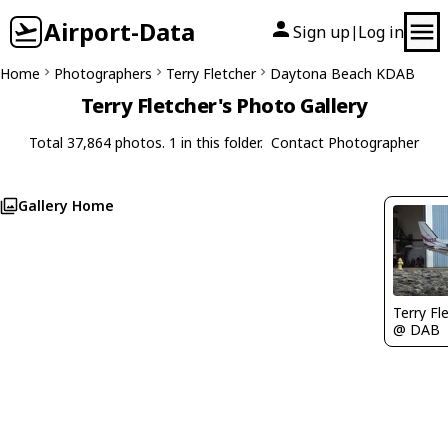
Airport-Data
Sign up
Log in
|
Home
Photographers
Terry Fletcher
Daytona Beach KDAB
Terry Fletcher's Photo Gallery
Total 37,864 photos. 1 in this folder.
Contact Photographer
Gallery Home
Terry Fl
@ DAB