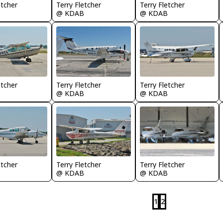
etcher
Terry Fletcher
Terry Fletcher
B
@ KDAB
@ KDAB
etcher
Terry Fletcher
Terry Fletcher
B
@ KDAB
@ KDAB
etcher
Terry Fletcher
Terry Fletcher
B
@ KDAB
@ KDAB
1
2