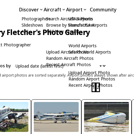
Discover
Aircraft
Airport
Community
Photographers
Search Aircraft & Photo
USA Airports
Slideshows
Browse by Manufacturer
Search USA Airports
ry Fletcher's Photo Gallery
API
Add New Aircraft
t Photographer
World Airports
Upload Aircraft Photo
Search World Airports
Random Aircraft Photos
Recent Aircraft Photos
tos by
Upload Airport Photo
d airport photos are sorted separately. Airport photos always shown after airc
Random Airport Photos
Recent Airport Photos
1
2