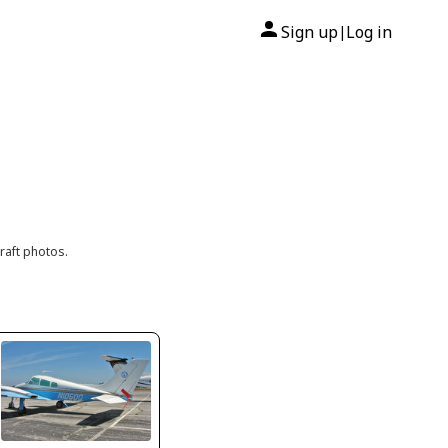
Sign up
Log in
|
raft photos.