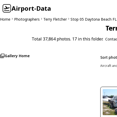
Airport-Data
Home
Photographers
Terry Fletcher
Stop 05 Daytona Beach FL
Ter
Total 37,864 photos. 17 in this folder.
Contac
Gallery Home
Sort pho
Aircraft an