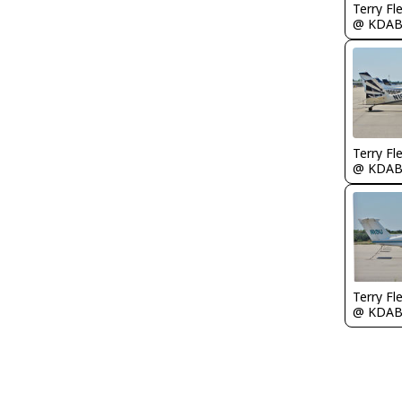
Terry Fl
@ KDA
Terry Fl
@ KDA
Terry Fl
@ KDA