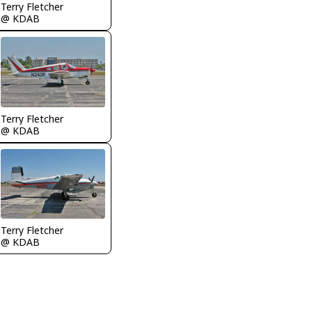
Terry Fletcher
@ KDAB
Terry Fletcher
@ KDAB
Terry Fletcher
@ KDAB