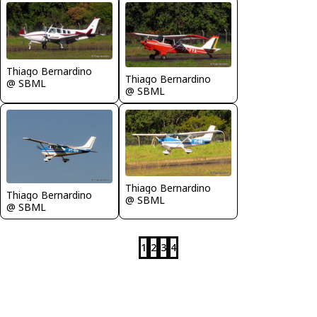
Thiago Bernardino
Thiago Bernardino
@ SBML
@ SBML
Thiago Bernardino
Thiago Bernardino
@ SBML
@ SBML
1
2
3
4