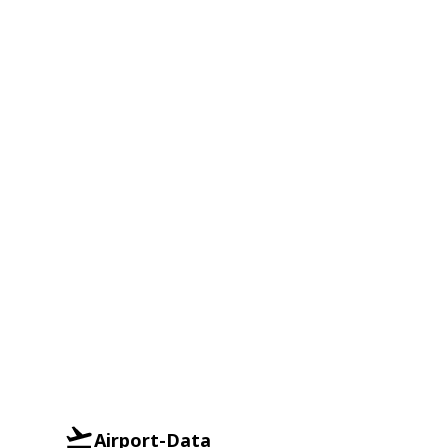
Airport-Data