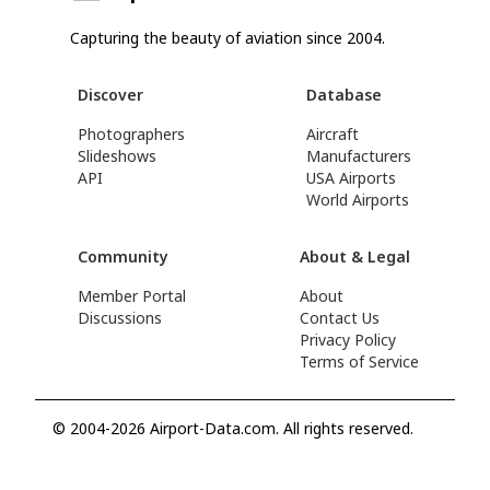
Capturing the beauty of aviation since 2004.
Discover
Database
Photographers
Aircraft
Slideshows
Manufacturers
API
USA Airports
World Airports
Community
About & Legal
Member Portal
About
Discussions
Contact Us
Privacy Policy
Terms of Service
© 2004-2026 Airport-Data.com. All rights reserved.