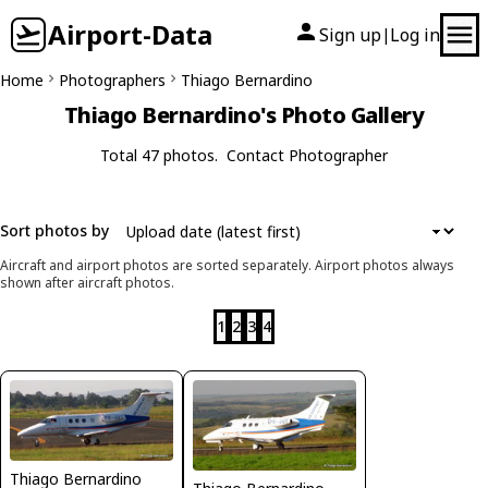
Airport-Data
Sign up
Log in
|
Home
Photographers
Thiago Bernardino
Thiago Bernardino's Photo Gallery
Total 47 photos.
Contact Photographer
Sort photos by
Aircraft and airport photos are sorted separately. Airport photos always
shown after aircraft photos.
1
2
3
4
Thiago Bernardino