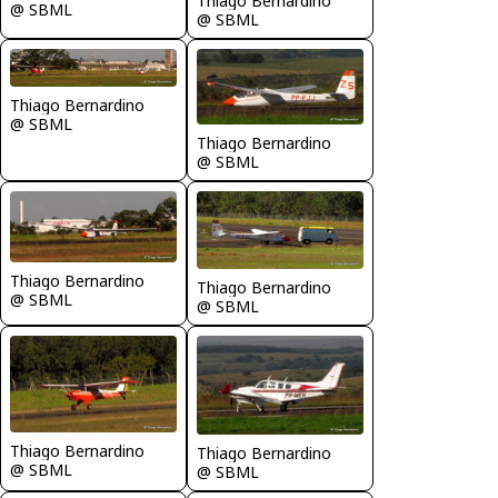
Thiago Bernardino
@ SBML
@ SBML
Thiago Bernardino
@ SBML
Thiago Bernardino
@ SBML
Thiago Bernardino
Thiago Bernardino
@ SBML
@ SBML
Thiago Bernardino
Thiago Bernardino
@ SBML
@ SBML