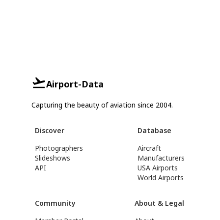
Airport-Data
Capturing the beauty of aviation since 2004.
Discover
Database
Photographers
Aircraft
Slideshows
Manufacturers
API
USA Airports
World Airports
Community
About & Legal