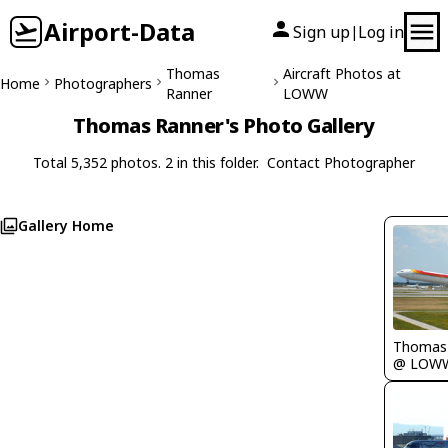
Airport-Data
Sign up
Log in
|
Thomas
Aircraft Photos at
Home
Photographers
Ranner
LOWW
Thomas Ranner's Photo Gallery
Total 5,352 photos. 2 in this folder.
Contact Photographer
Gallery Home
Thomas
@ LOW