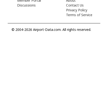
Member Portal
About
Discussions
Contact Us
Privacy Policy
Terms of Service
© 2004-2026 Airport-Data.com. All rights reserved.