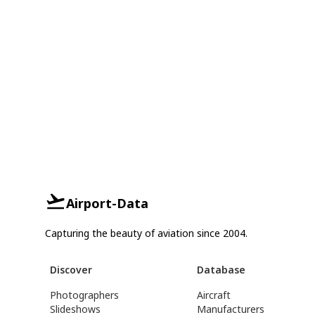
Airport-Data
Capturing the beauty of aviation since 2004.
Discover
Database
Photographers
Aircraft
Slideshows
Manufacturers