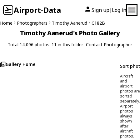
Airport-Data
Sign up
Log in
|
Home
Photographers
Timothy Aanerud
C182B
Timothy Aanerud's Photo Gallery
Total 14,096 photos. 11 in this folder.
Contact Photographer
Gallery Home
Sort pho
Aircraft
and
airport
photos are
sorted
separately.
Airport
photos
always
shown
after
aircraft
photos.