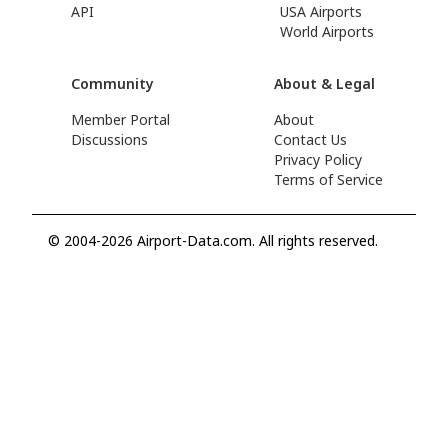
API
USA Airports
World Airports
Community
About & Legal
Member Portal
About
Discussions
Contact Us
Privacy Policy
Terms of Service
© 2004-2026 Airport-Data.com. All rights reserved.