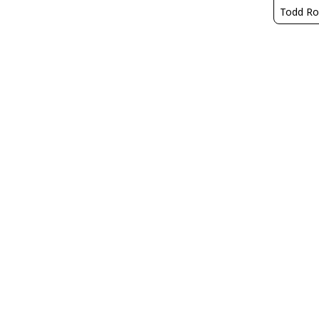
Todd Ro