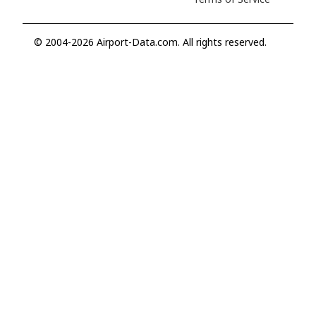
© 2004-2026 Airport-Data.com. All rights reserved.