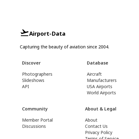
Airport-Data
Capturing the beauty of aviation since 2004.
Discover
Database
Photographers
Aircraft
Slideshows
Manufacturers
API
USA Airports
World Airports
Community
About & Legal
Member Portal
About
Discussions
Contact Us
Privacy Policy
Terms of Service