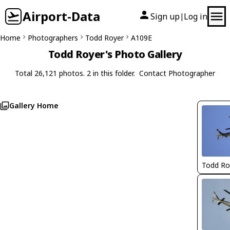
Airport-Data
Sign up
Log in
|
Home
Photographers
Todd Royer
A109E
Todd Royer's Photo Gallery
Total 26,121 photos. 2 in this folder.
Contact Photographer
Gallery Home
Todd Ro