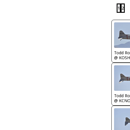
1
2
Todd Ro
@ KOSH
Todd Ro
@ KCN