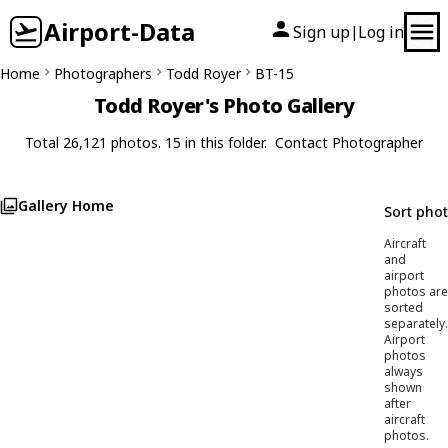
Airport-Data
Sign up
Log in
|
Home
Photographers
Todd Royer
BT-15
Todd Royer's Photo Gallery
Total 26,121 photos. 15 in this folder.
Contact Photographer
Gallery Home
Sort pho
Aircraft
and
airport
photos are
sorted
separately.
Airport
photos
always
shown
after
aircraft
photos.