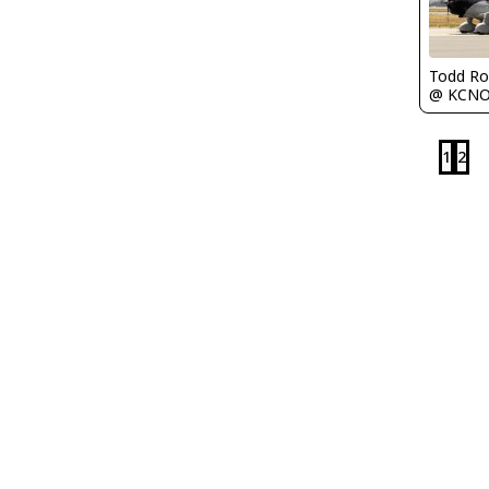
Todd Ro
@ KCN
1
2