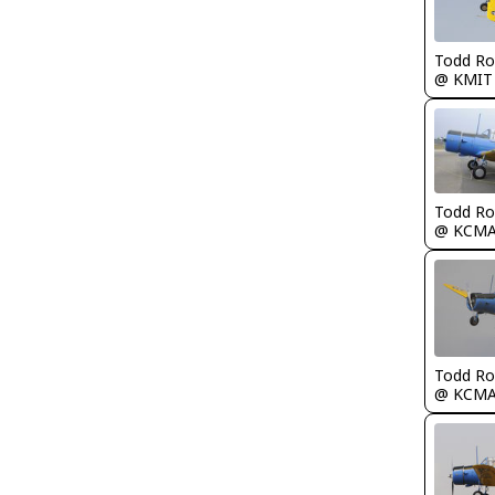
Todd Ro
@ KMIT
Todd Ro
@ KCM
Todd Ro
@ KCM