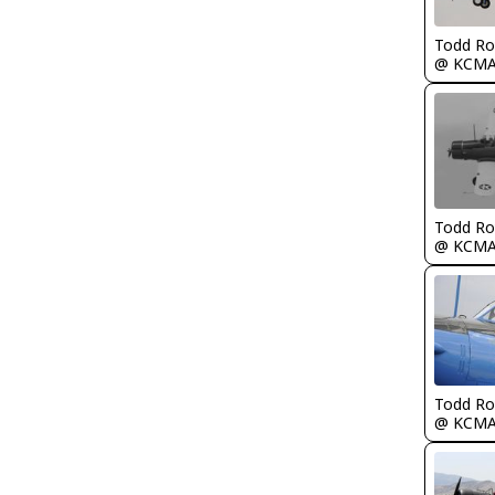
Todd Ro
@ KCM
Todd Ro
@ KCM
Todd Ro
@ KCM