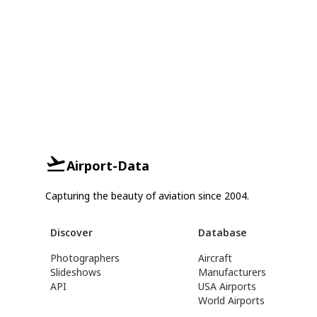
Airport-Data
Capturing the beauty of aviation since 2004.
Discover
Database
Photographers
Aircraft
Slideshows
Manufacturers
API
USA Airports
World Airports