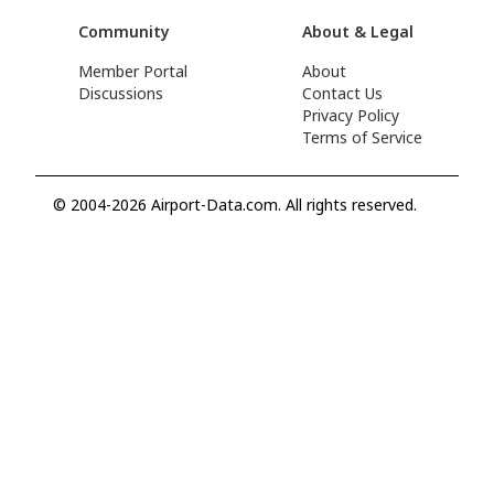
Community
About & Legal
Member Portal
About
Discussions
Contact Us
Privacy Policy
Terms of Service
© 2004-2026 Airport-Data.com. All rights reserved.