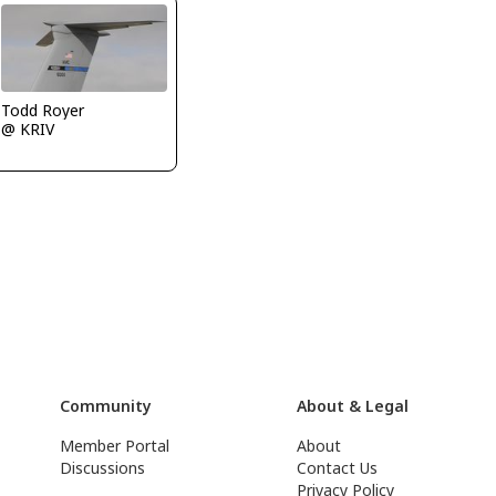
Todd Royer
@ KRIV
Community
About & Legal
Member Portal
About
Discussions
Contact Us
Privacy Policy