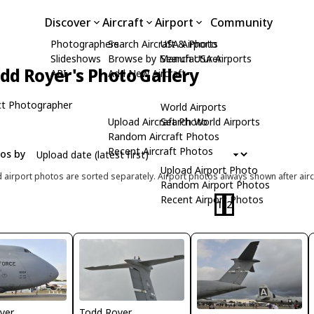
Discover
Aircraft
Airport
Community
Photographers
Search Aircraft & Photo
USA Airports
Slideshows
Browse by Manufacturer
Search USA Airports
dd Royer's Photo Gallery
API
Add New Aircraft
t Photographer
World Airports
Upload Aircraft Photo
Search World Airports
Random Aircraft Photos
Recent Aircraft Photos
tos by
Upload Airport Photo
d airport photos are sorted separately. Airport photos always shown after airc
Random Airport Photos
Recent Airport Photos
1
2
yer
Todd Royer