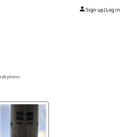
Sign up
Log in
|
raft photos.