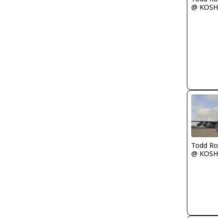
@ KOSH
Todd Ro
@ KOSH