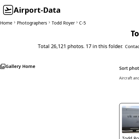
Airport-Data
Home
Photographers
Todd Royer
C-5
To
Total 26,121 photos. 17 in this folder.
Contac
Gallery Home
Sort pho
Aircraft an
Todd Ro