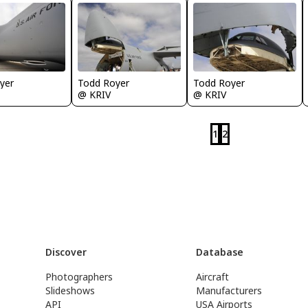
yer
Todd Royer
Todd Royer
@ KRIV
@ KRIV
1
2
Discover
Database
Photographers
Aircraft
Slideshows
Manufacturers
API
USA Airports