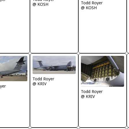
Todd Royer
@ KOSH
@ KOSH
Todd Royer
@ KRIV
yer
Todd Royer
@ KRIV