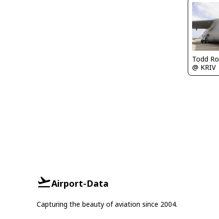
Todd Ro
@ KRIV
Airport-Data
Capturing the beauty of aviation since 2004.