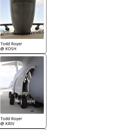
Todd Royer
@ KOSH
Todd Royer
@ KRIV