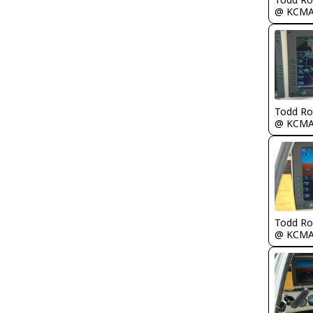
@ KCM
Todd Ro
@ KCM
Todd Ro
@ KCM