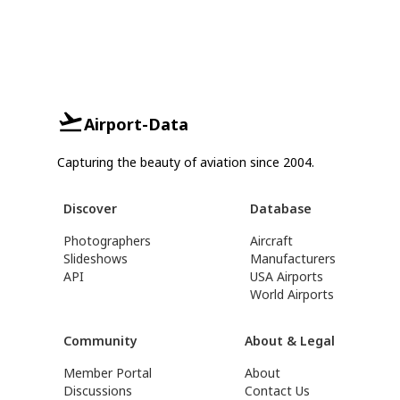
Airport-Data
Capturing the beauty of aviation since 2004.
Discover
Database
Photographers
Aircraft
Slideshows
Manufacturers
API
USA Airports
World Airports
Community
About & Legal
Member Portal
About
Discussions
Contact Us