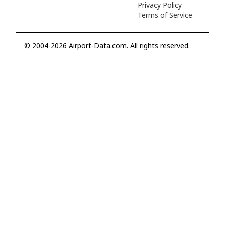
Privacy Policy
Terms of Service
© 2004-2026 Airport-Data.com. All rights reserved.