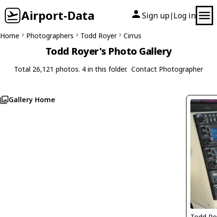
Airport-Data
Sign up
Log in
|
Home
Photographers
Todd Royer
Cirrus
Todd Royer's Photo Gallery
Total 26,121 photos. 4 in this folder.
Contact Photographer
Gallery Home
Todd Ro