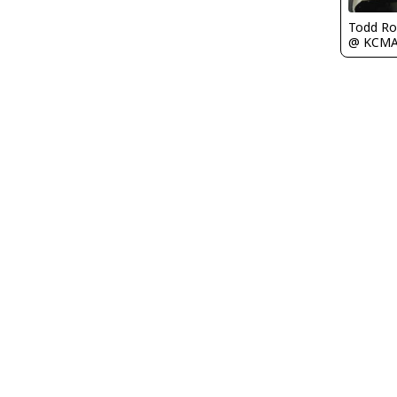
Todd Ro
@ KCM