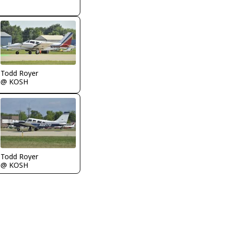
Todd Royer
@ KOSH
Todd Royer
@ KOSH