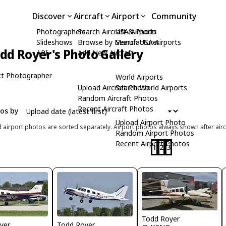
Discover
Aircraft
Airport
Community
Photographers
Search Aircraft & Photo
USA Airports
Slideshows
Browse by Manufacturer
Search USA Airports
dd Royer's Photo Gallery
API
Add New Aircraft
t Photographer
World Airports
Upload Aircraft Photo
Search World Airports
Random Aircraft Photos
Recent Aircraft Photos
tos by
Upload Airport Photo
d airport photos are sorted separately. Airport photos always shown after airc
Random Airport Photos
Recent Airport Photos
1
2
3
Todd Royer
yer
Todd Royer