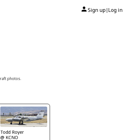
Sign up
Log in
|
raft photos.
Todd Royer
@ KCNO