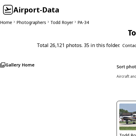
Airport-Data
Home
Photographers
Todd Royer
PA-34
To
Total 26,121 photos. 35 in this folder.
Contac
Gallery Home
Sort pho
Aircraft an
Todd Ro