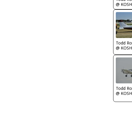
@ KOSH
Todd Ro
@ KOSH
Todd Ro
@ KOSH