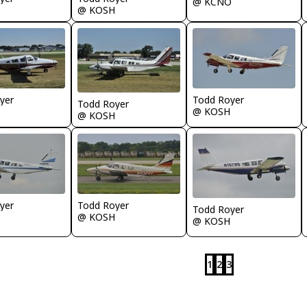
@ KCNO
@ KOSH
yer
Todd Royer
Todd Royer
@ KOSH
@ KOSH
yer
Todd Royer
Todd Royer
@ KOSH
@ KOSH
1
2
3