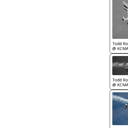
Todd Ro
@ KCM
Todd Ro
@ KCM