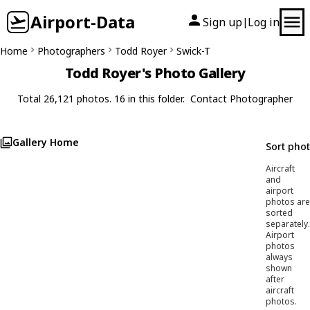
Airport-Data
Sign up
Log in
|
Home
Photographers
Todd Royer
Swick-T
Todd Royer's Photo Gallery
Total 26,121 photos. 16 in this folder.
Contact Photographer
Gallery Home
Sort pho
Aircraft
and
airport
photos are
sorted
separately.
Airport
photos
always
shown
after
aircraft
photos.