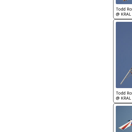
Todd Ro
@ KRAL
Todd Ro
@ KRAL