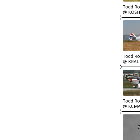
Todd Ro
@ KOSH
Todd Ro
@ KRAL
Todd Ro
@ KCM