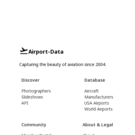
Airport-Data
Capturing the beauty of aviation since 2004.
Discover
Database
Photographers
Aircraft
Slideshows
Manufacturers
API
USA Airports
World Airports
Community
About & Legal