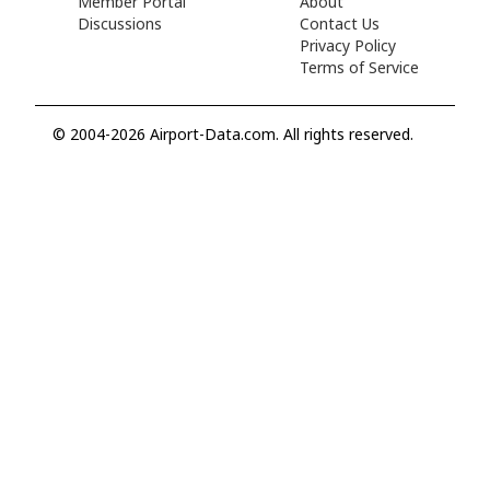
Member Portal
About
Discussions
Contact Us
Privacy Policy
Terms of Service
© 2004-2026 Airport-Data.com. All rights reserved.