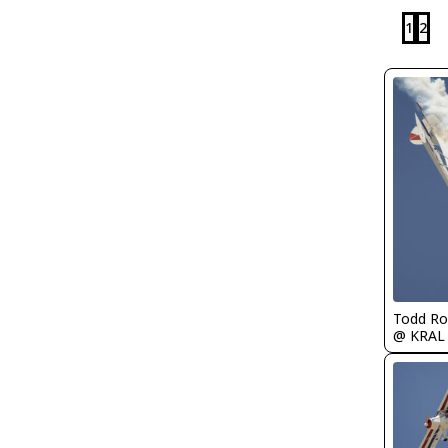
1
2
Todd Ro
@ KRAL