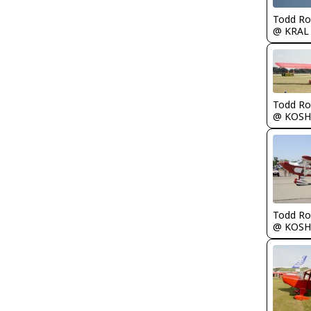
Todd Ro
@ KRAL
Todd Ro
@ KOSH
Todd Ro
@ KOSH