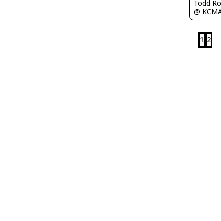
Todd Ro
@ KCM
1
2