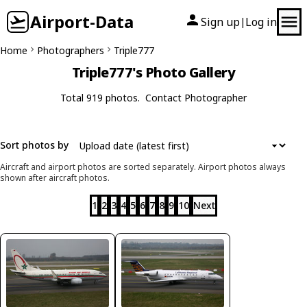
Airport-Data
Sign up
Log in
|
Home
Photographers
Triple777
Triple777's Photo Gallery
Total 919 photos.
Contact Photographer
Sort photos by
Aircraft and airport photos are sorted separately. Airport photos always
shown after aircraft photos.
1
2
3
4
5
6
7
8
9
10
Next