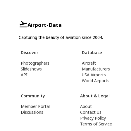
Airport-Data
Capturing the beauty of aviation since 2004.
Discover
Database
Photographers
Aircraft
Slideshows
Manufacturers
API
USA Airports
World Airports
Community
About & Legal
Member Portal
About
Discussions
Contact Us
Privacy Policy
Terms of Service