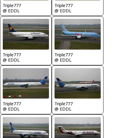
Triple777
Triple777
@ EDDL
@ EDDL
Triple777
Triple777
@ EDDL
@ EDDL
Triple777
Triple777
@ EDDL
@ EDDL