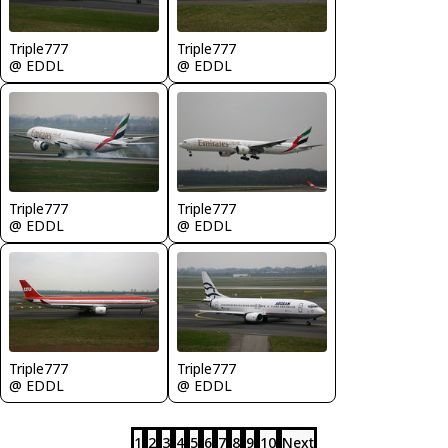
Triple777
Triple777
@ EDDL
@ EDDL
Triple777
Triple777
@ EDDL
@ EDDL
Triple777
Triple777
@ EDDL
@ EDDL
1
2
3
4
5
6
7
8
9
10
Next