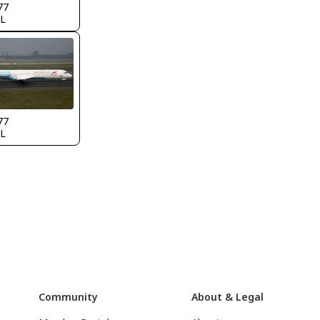
77
L
77
L
Community
About & Legal