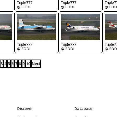
Triple777
Triple777
Triple7
@ EDDL
@ EDDL
@ EDD
Triple777
Triple777
Triple7
@ EDDL
@ EDDL
@ EDD
3
4
5
6
7
8
9
10
Next
Discover
Database