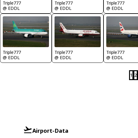
Triple777
Triple777
Triple777
@ EDDL
@ EDDL
@ EDDL
Triple777
Triple777
Triple777
@ EDDL
@ EDDL
@ EDDL
1
2
Airport-Data