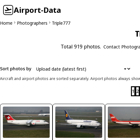
Airport-Data
Home
Photographers
Triple777
T
Total 919 photos.
Contact Photogr
Sort photos by
Aircraft and airport photos are sorted separately. Airport photos always shown
1
2