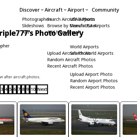
Discover
Aircraft
Airport
Community
Photographers
Search Aircraft & Photo
USA Airports
Slideshows
Browse by Manufacturer
Search USA Airports
riple777's Photo Gallery
API
Add New Aircraft
apher
World Airports
Upload Aircraft Photo
Search World Airports
Random Aircraft Photos
Recent Aircraft Photos
Upload Airport Photo
 after aircraft photos.
Random Airport Photos
Recent Airport Photos
3
4
5
6
7
8
9
10
Next