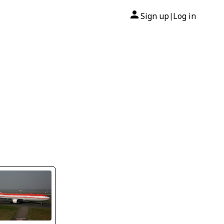
Sign up
Log in
|