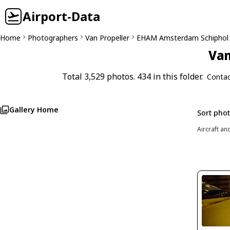
Airport-Data
Home
Photographers
Van Propeller
EHAM Amsterdam Schiphol
Van
Total 3,529 photos. 434 in this folder.
Contac
Gallery Home
Sort pho
Aircraft an