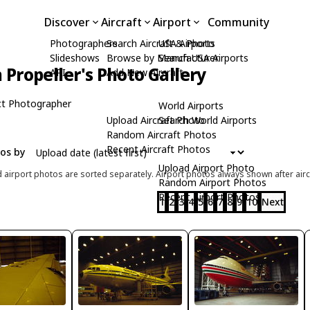
Discover
Aircraft
Airport
Community
Photographers
Search Aircraft & Photo
USA Airports
Slideshows
Browse by Manufacturer
Search USA Airports
 Propeller's Photo Gallery
API
Add New Aircraft
t Photographer
World Airports
Upload Aircraft Photo
Search World Airports
Random Aircraft Photos
Recent Aircraft Photos
tos by
Upload Airport Photo
d airport photos are sorted separately. Airport photos always shown after airc
Random Airport Photos
Recent Airport Photos
1
2
3
4
5
6
7
8
9
10
Next