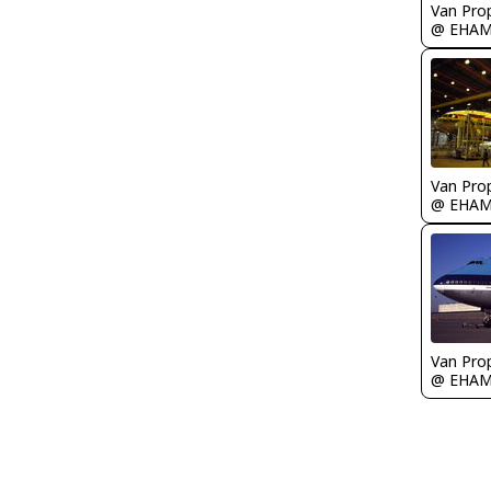
Van Prop
@ EHA
Van Prop
@ EHA
Van Prop
@ EHA