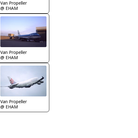
Van Propeller
@ EHAM
Van Propeller
@ EHAM
Van Propeller
@ EHAM