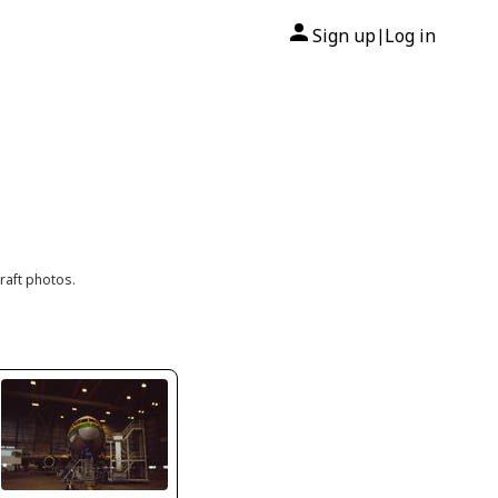
Sign up
Log in
|
raft photos.