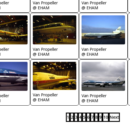
eller
Van Propeller
Van Propeller
M
@ EHAM
@ EHAM
eller
Van Propeller
Van Propeller
M
@ EHAM
@ EHAM
Van Propeller
eller
Van Propeller
@ EHAM
M
@ EHAM
1
2
3
4
5
6
7
8
9
10
Next