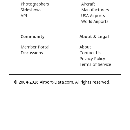
Photographers
Aircraft
Slideshows
Manufacturers
API
USA Airports
World Airports
Community
About & Legal
Member Portal
About
Discussions
Contact Us
Privacy Policy
Terms of Service
© 2004-2026 Airport-Data.com. All rights reserved.