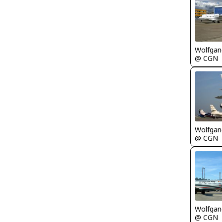
Wolfgang
@ CGN
Wolfgang
@ CGN
Wolfgang
@ CGN