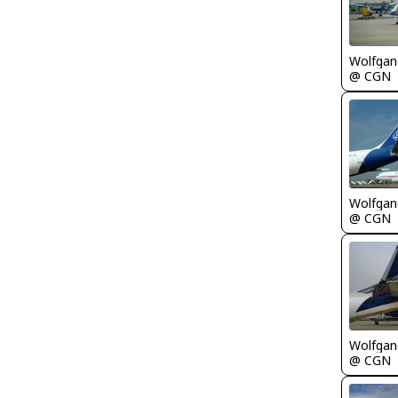
Wolfgang
@ CGN
Wolfgang
@ CGN
Wolfgang
@ CGN