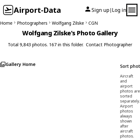
Airport-Data
Sign up
Log in
|
Home
Photographers
Wolfgang Zilske
CGN
Wolfgang Zilske's Photo Gallery
Total 9,843 photos. 167 in this folder.
Contact Photographer
Gallery Home
Sort pho
Aircraft
and
airport
photos are
sorted
separately.
Airport
photos
always
shown
after
aircraft
photos.