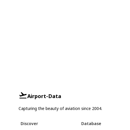
Airport-Data
Capturing the beauty of aviation since 2004.
Discover
Database