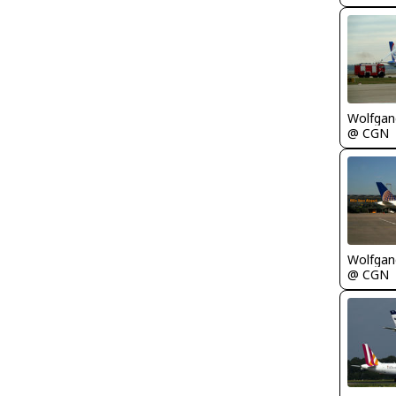
Wolfgang
@ CGN
Wolfgang
@ CGN