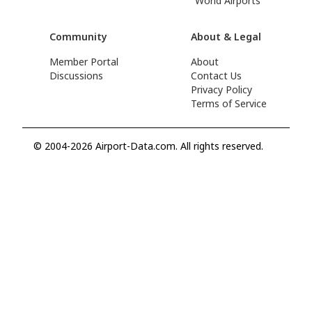
World Airports
Community
About & Legal
Member Portal
About
Discussions
Contact Us
Privacy Policy
Terms of Service
© 2004-2026 Airport-Data.com. All rights reserved.