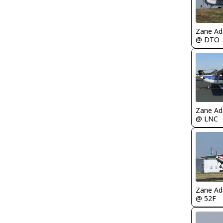
Zane A
@ DTO
Zane A
@ LNC
Zane A
@ 52F