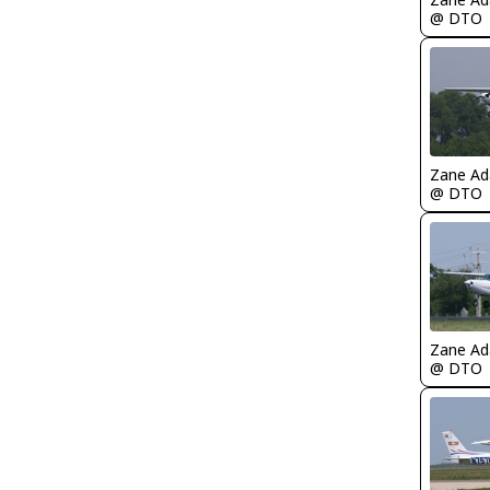
@ DTO
Zane A
@ DTO
Zane A
@ DTO