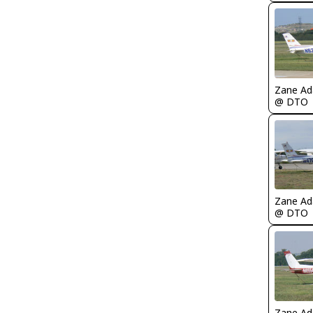
Zane A
@ DTO
Zane A
@ DTO
Zane A