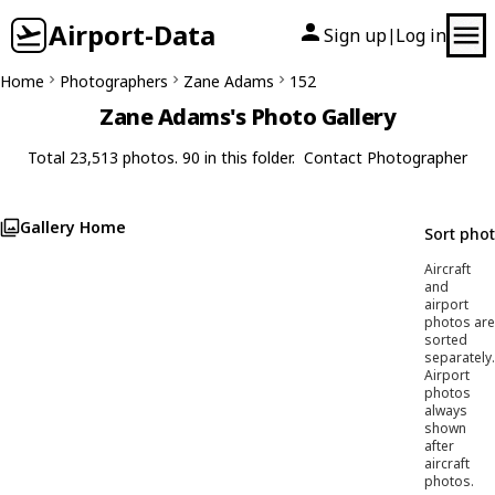
Airport-Data
Sign up
Log in
|
Home
Photographers
Zane Adams
152
Zane Adams's Photo Gallery
Total 23,513 photos. 90 in this folder.
Contact Photographer
Gallery Home
Sort pho
Aircraft
and
airport
photos are
sorted
separately.
Airport
photos
always
shown
after
aircraft
photos.