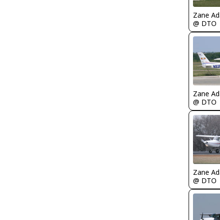
Zane A
@ DTO
Zane A
@ DTO
Zane A
@ DTO