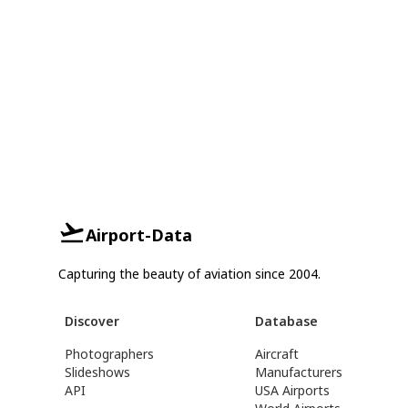
Airport-Data
Capturing the beauty of aviation since 2004.
Discover
Database
Photographers
Aircraft
Slideshows
Manufacturers
API
USA Airports