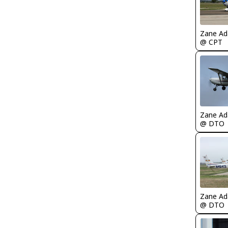
Zane A
@ CPT
Zane A
@ DTO
Zane A
@ DTO