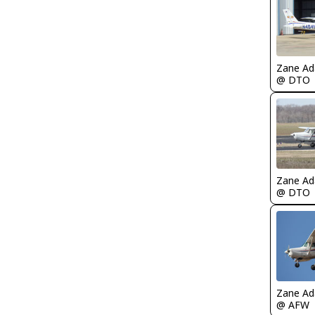
Zane A
@ DTO
Zane A
@ DTO
Zane A
@ AFW