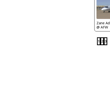
Zane A
@ AFW
1
2
3