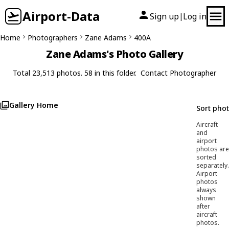
Airport-Data
Sign up
Log in
|
Home
Photographers
Zane Adams
400A
Zane Adams's Photo Gallery
Total 23,513 photos. 58 in this folder.
Contact Photographer
Gallery Home
Sort pho
Aircraft
and
airport
photos are
sorted
separately.
Airport
photos
always
shown
after
aircraft
photos.