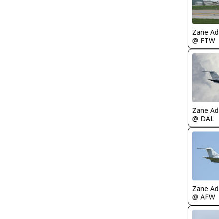
Zane A
@ FTW
Zane A
@ DAL
Zane A
@ AFW