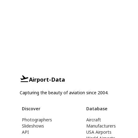
Airport-Data
Capturing the beauty of aviation since 2004.
Discover
Database
Photographers
Aircraft
Slideshows
Manufacturers
API
USA Airports