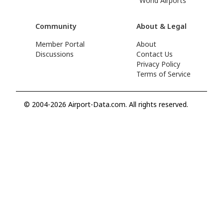
World Airports
Community
About & Legal
Member Portal
About
Discussions
Contact Us
Privacy Policy
Terms of Service
© 2004-2026 Airport-Data.com. All rights reserved.