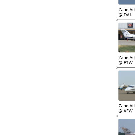
Zane A
@ DAL
Zane A
@ FTW
Zane A
@ AFW