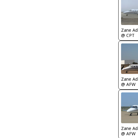
Zane A
@ CPT
Zane A
@ AFW
Zane A
@ AFW