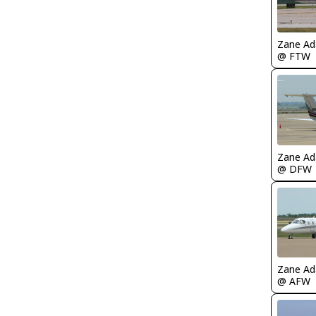
Zane A
@ FTW
Zane A
@ DFW
Zane A
@ AFW