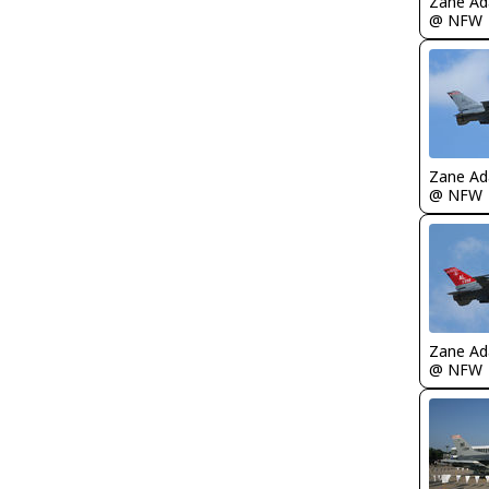
Zane A
@ NFW
Zane A
@ NFW
Zane A
@ NFW