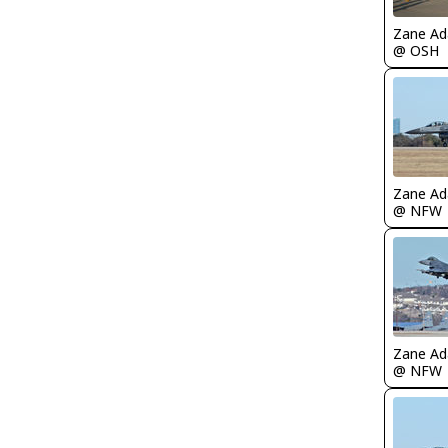
Zane A
@ OSH
Zane A
@ NFW
Zane A
@ NFW