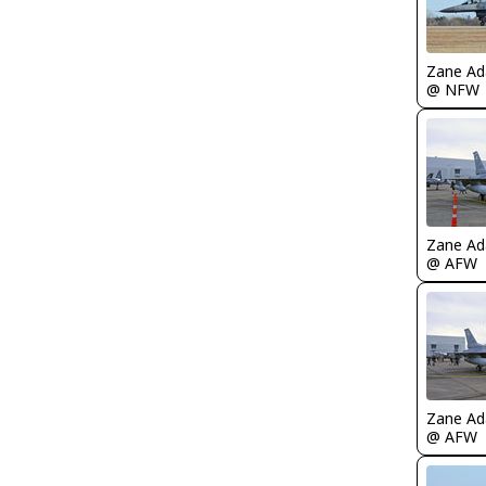
Zane A
@ NFW
Zane A
@ AFW
Zane A
@ AFW