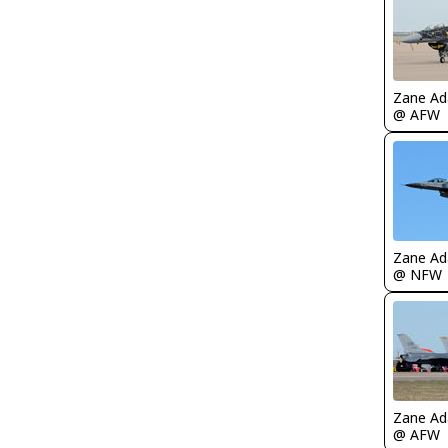
Zane A
@ AFW
Zane A
@ NFW
Zane A
@ AFW