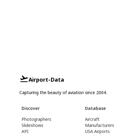
Airport-Data
Capturing the beauty of aviation since 2004.
Discover
Database
Photographers
Aircraft
Slideshows
Manufacturers
API
USA Airports