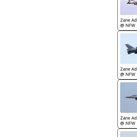
Zane A
@ NFW
Zane A
@ NFW
Zane A
@ NFW