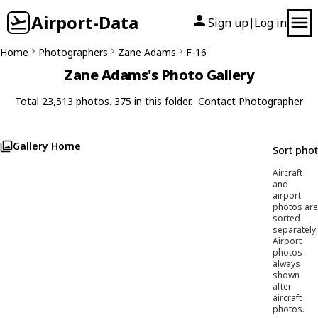
Airport-Data
Sign up
Log in
|
Home
Photographers
Zane Adams
F-16
Zane Adams's Photo Gallery
Total 23,513 photos. 375 in this folder.
Contact Photographer
Gallery Home
Sort pho
Aircraft
and
airport
photos are
sorted
separately.
Airport
photos
always
shown
after
aircraft
photos.