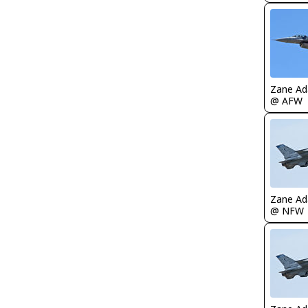
Zane A
@ AFW
Zane A
@ NFW