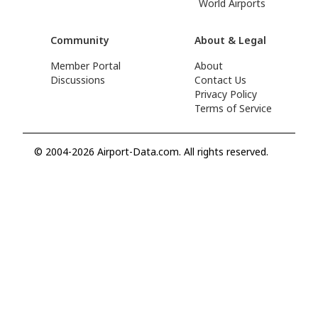
World Airports
Community
About & Legal
Member Portal
About
Discussions
Contact Us
Privacy Policy
Terms of Service
© 2004-2026 Airport-Data.com. All rights reserved.