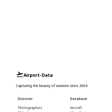
Airport-Data
Capturing the beauty of aviation since 2004.
Discover
Database
Photographers
Aircraft