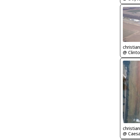
christia
@ Clinto
christia