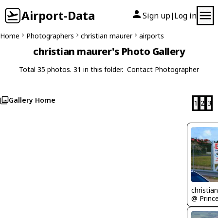
Airport-Data
Sign up
Log in
|
Home
Photographers
christian maurer
airports
christian maurer's Photo Gallery
Total 35 photos. 31 in this folder.
Contact Photographer
Gallery Home
1
2
3
christia