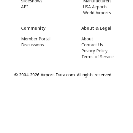
Slideshows
Manufacturers
API
USA Airports
World Airports
Community
About & Legal
Member Portal
About
Discussions
Contact Us
Privacy Policy
Terms of Service
© 2004-2026 Airport-Data.com. All rights reserved.