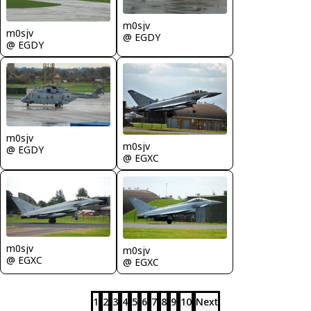
m0sjv
m0sjv
@ EGDY
@ EGDY
m0sjv
m0sjv
@ EGDY
@ EGXC
m0sjv
m0sjv
@ EGXC
@ EGXC
1
2
3
4
5
6
7
8
9
10
Next