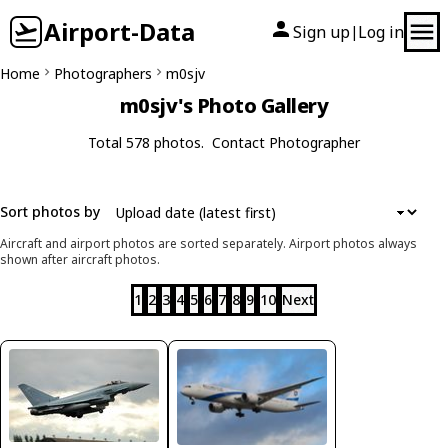
Airport-Data
Sign up
Log in
|
Home
Photographers
m0sjv
m0sjv's Photo Gallery
Total 578 photos.
Contact Photographer
Sort photos by
Aircraft and airport photos are sorted separately. Airport photos always
shown after aircraft photos.
1
2
3
4
5
6
7
8
9
10
Next