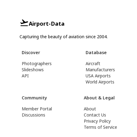
Airport-Data
Capturing the beauty of aviation since 2004.
Discover
Database
Photographers
Aircraft
Slideshows
Manufacturers
API
USA Airports
World Airports
Community
About & Legal
Member Portal
About
Discussions
Contact Us
Privacy Policy
Terms of Service