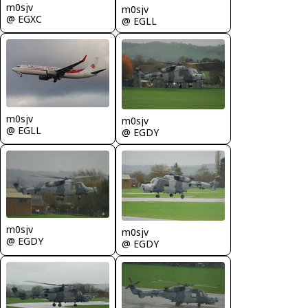
m0sjv
m0sjv
@ EGXC
@ EGLL
m0sjv
m0sjv
@ EGLL
@ EGDY
m0sjv
m0sjv
@ EGDY
@ EGDY