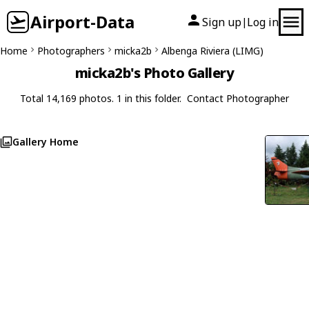
Airport-Data
Sign up
Log in
|
Home
Photographers
micka2b
Albenga Riviera (LIMG)
micka2b's Photo Gallery
Total 14,169 photos. 1 in this folder.
Contact Photographer
Gallery Home