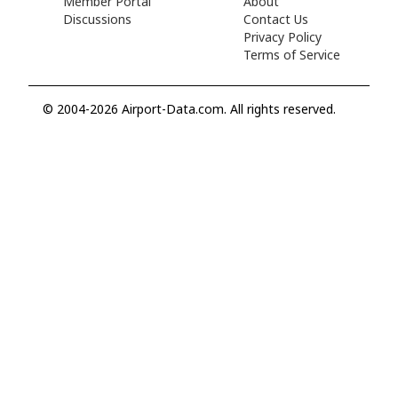
Member Portal
About
Discussions
Contact Us
Privacy Policy
Terms of Service
© 2004-2026 Airport-Data.com. All rights reserved.