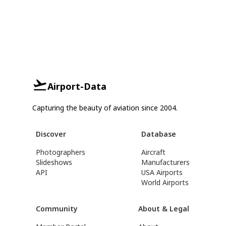
Airport-Data
Capturing the beauty of aviation since 2004.
Discover
Database
Photographers
Aircraft
Slideshows
Manufacturers
API
USA Airports
World Airports
Community
About & Legal