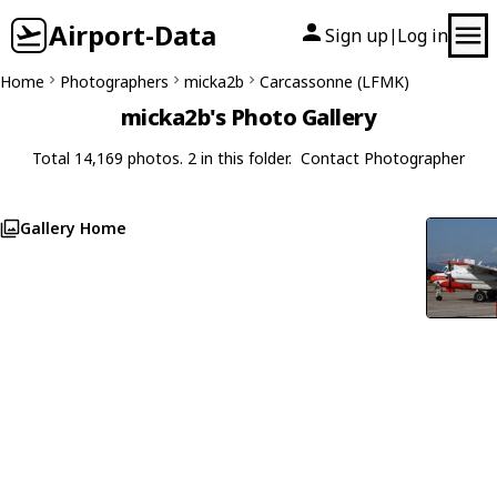
Airport-Data
Sign up
Log in
|
Home
Photographers
micka2b
Carcassonne (LFMK)
micka2b's Photo Gallery
Total 14,169 photos. 2 in this folder.
Contact Photographer
Gallery Home