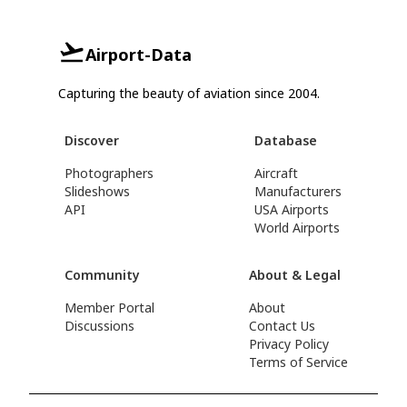
Airport-Data
Capturing the beauty of aviation since 2004.
Discover
Database
Photographers
Aircraft
Slideshows
Manufacturers
API
USA Airports
World Airports
Community
About & Legal
Member Portal
About
Discussions
Contact Us
Privacy Policy
Terms of Service