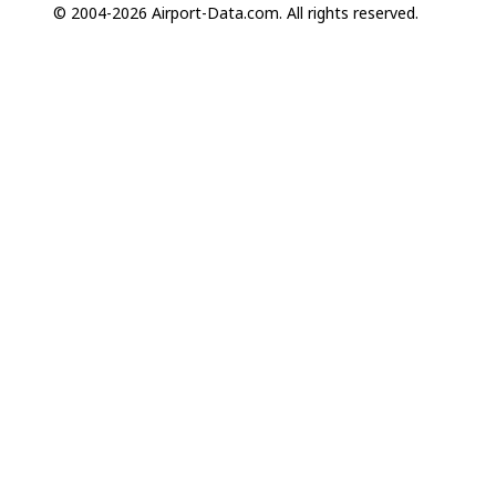
© 2004-2026 Airport-Data.com. All rights reserved.