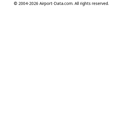
© 2004-2026 Airport-Data.com. All rights reserved.