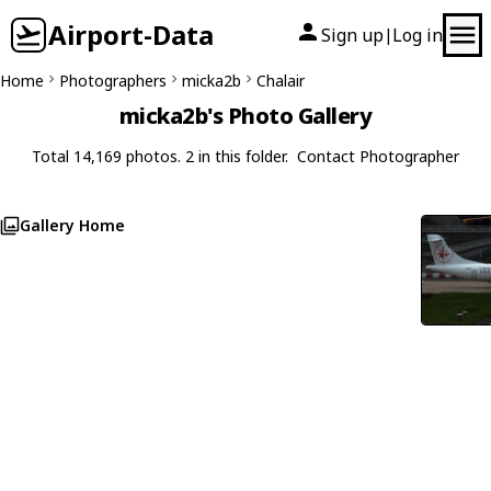
Airport-Data
Sign up
Log in
|
Home
Photographers
micka2b
Chalair
micka2b's Photo Gallery
Total 14,169 photos. 2 in this folder.
Contact Photographer
Gallery Home