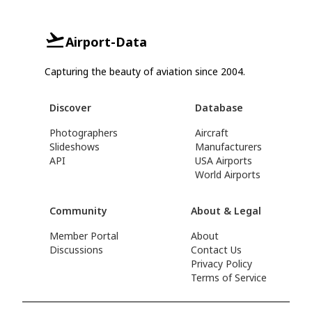
Airport-Data
Capturing the beauty of aviation since 2004.
Discover
Database
Photographers
Aircraft
Slideshows
Manufacturers
API
USA Airports
World Airports
Community
About & Legal
Member Portal
About
Discussions
Contact Us
Privacy Policy
Terms of Service