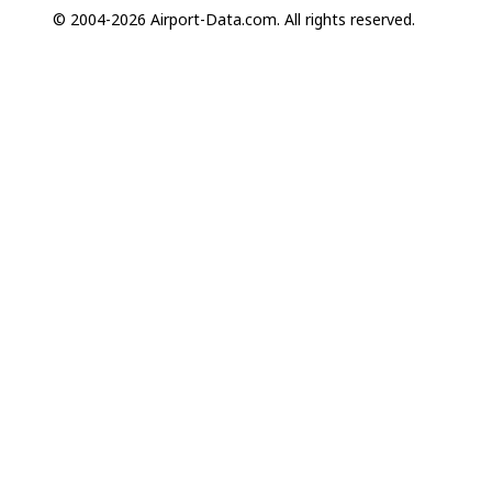
© 2004-2026 Airport-Data.com. All rights reserved.