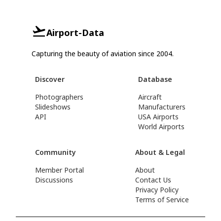
Airport-Data
Capturing the beauty of aviation since 2004.
Discover
Database
Photographers
Aircraft
Slideshows
Manufacturers
API
USA Airports
World Airports
Community
About & Legal
Member Portal
About
Discussions
Contact Us
Privacy Policy
Terms of Service