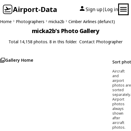
Airport-Data
Sign up
Log in
|
Home
Photographers
micka2b
Cimber Airlines (defunct)
micka2b's Photo Gallery
Total 14,158 photos. 8 in this folder.
Contact Photographer
Gallery Home
Sort pho
Aircraft
and
airport
photos are
sorted
separately.
Airport
photos
always
shown
after
aircraft
photos.