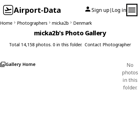
Airport-Data
Sign up
Log in
|
Home
Photographers
micka2b
Denmark
micka2b's Photo Gallery
Total 14,158 photos. 0 in this folder.
Contact Photographer
Gallery Home
No
photos
in this
folder.