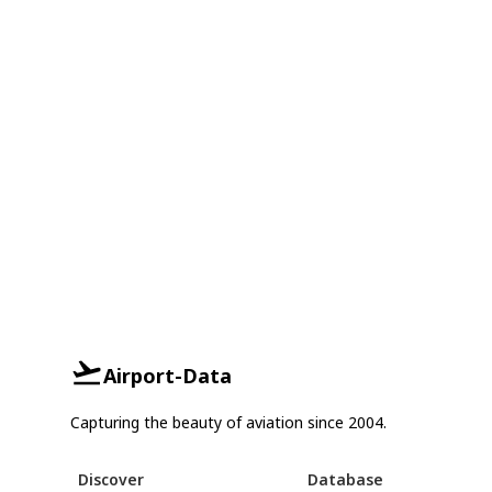
Airport-Data
Capturing the beauty of aviation since 2004.
Discover
Database