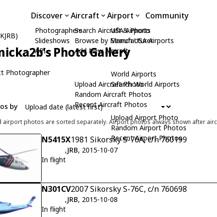
Discover
Aircraft
Airport
Community
Photographers
Search Aircraft & Photo
USA Airports
(KJRB)
Slideshows
Browse by Manufacturer
Search USA Airports
icka2b's Photo Gallery
API
Add New Aircraft
t Photographer
World Airports
Upload Aircraft Photo
Search World Airports
Random Aircraft Photos
Recent Aircraft Photos
tos by
Upload Airport Photo
d airport photos are sorted separately. Airport photos always shown after airc
Random Airport Photos
Recent Airport Photos
N5415X
1981 Sikorsky S-76A, c/n 760199
,
JRB
, 2015-10-07
In flight
N301CV
2007 Sikorsky S-76C, c/n 760698
,
JRB
, 2015-10-08
In flight