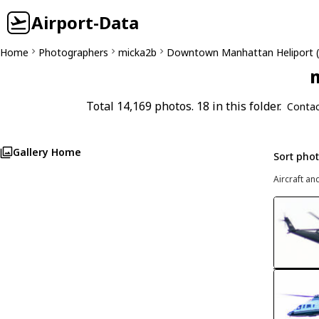
Airport-Data
Home
Photographers
micka2b
Downtown Manhattan Heliport 
m
Total 14,169 photos. 18 in this folder.
Contac
Gallery Home
Sort pho
Aircraft an