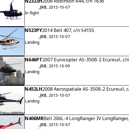
N2323H
2006 Robinson R44, c/n 1636
,
JRB
, 2015-10-07
In flight
N523PY
2014 Bell 407, c/n 54155
,
JRB
, 2015-10-07
Landing
N646PT
2007 Eurocopter AS-350B-2 Ecureuil, c/
,
JRB
, 2015-10-09
Landing
N452LH
2008 Aerospatiale AS-350B-2 Ecureuil, c
,
JRB
, 2015-10-07
Landing
N406MR
Bell 206L-4 LongRanger IV LongRanger,
,
JRB
, 2015-10-07