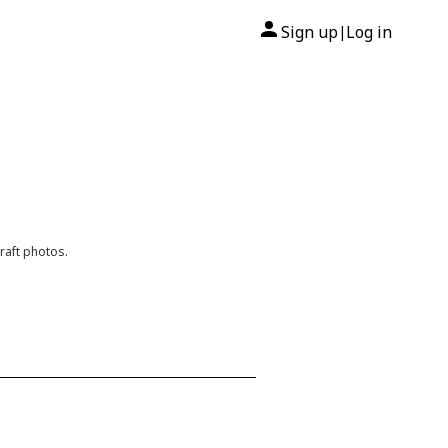
Sign up
Log in
|
raft photos.