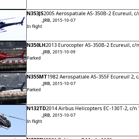
N353JS
2005 Aerospatiale AS-350B-2 Ecureuil, c
,
JRB
, 2015-10-07
In flight
N350LH
2013 Eurocopter AS-350B-2 Ecureuil, c/
,
JRB
, 2015-10-09
Parked
N355MT
1982 Aerospatiale AS-355F Ecureuil 2, 
,
JRB
, 2015-10-07
Parked
N132TD
2014 Airbus Helicopters EC-130T-2, c/n
,
JRB
, 2015-10-07
In flight