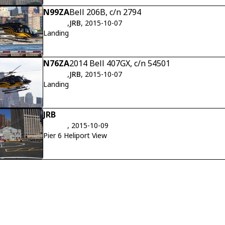
N99ZA
Bell 206B, c/n 2794
,
JRB
, 2015-10-07
Landing
N76ZA
2014 Bell 407GX, c/n 54501
,
JRB
, 2015-10-07
Landing
JRB
, 2015-10-09
Pier 6 Heliport View