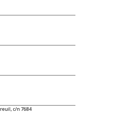
euil, c/n 7684