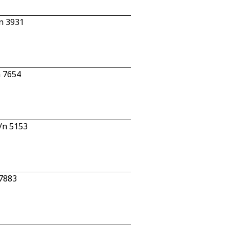
/n 3931
n 7654
c/n 5153
 7883