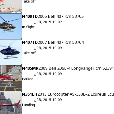
Take off
N409TD
2006 Bell 407, c/n 53705
,
JRB
, 2015-10-07
In flight
N407TD
2007 Bell 407, c/n 53764
,
JRB
, 2015-10-09
Take off
N405MR
2009 Bell 206L-4 LongRanger, c/n 52391
,
JRB
, 2015-10-09
Parked
N351LH
2013 Eurocopter AS-350B-2 Ecureuil Ecur
,
JRB
, 2015-10-09
Landing