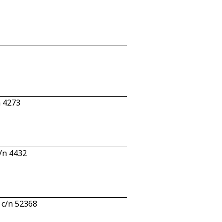
n 4273
/n 4432
 c/n 52368