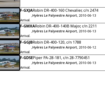
F-GXJA
Robin DR-400-160 Chevalier, c/n 2474
,
Hyères Le Palyvestre Airport
, 2010-06-13
Arrival.
F-GMXA
Robin DR-400-140B Major, c/n 2211
,
Hyères Le Palyvestre Airport
, 2010-06-13
Arrival.
F-GGJB
Robin DR-400-120, c/n 1788
,
Hyères Le Palyvestre Airport
, 2010-06-12
Arrival.
F-GDSE
Piper PA-28-181, c/n 28-7790451
,
Hyères Le Palyvestre Airport
, 2010-06-13
Arrival.