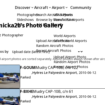
Discover
Aircraft
Airport
Community
Photographers
Search Aircraft & Photo
USA Airports
Slideshows
Browse by Manufacturer
Search USA Airports
icka2b's Photo Gallery
API
Add New Aircraft
t Photographer
World Airports
Upload Aircraft Photo
Search World Airports
Random Aircraft Photos
Recent Aircraft Photos
tos by
Upload Airport Photo
d airport photos are sorted separately. Airport photos always shown after airc
Random Airport Photos
Recent Airport Photos
F-GOUM
Mudry CAP-10B, c/n 122
,
Hyères Le Palyvestre Airport
, 2010-06-12
Parked
F-BXHE
Mudry CAP-10B, c/n 61
,
Hyères Le Palyvestre Airport
, 2010-06-12
Parked