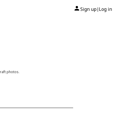
Sign up
Log in
|
raft photos.