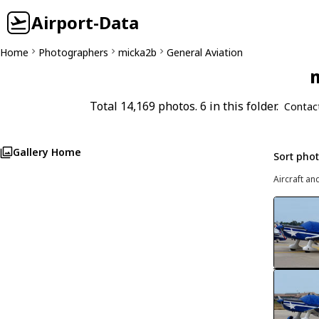
Airport-Data
Home
Photographers
micka2b
General Aviation
m
Total 14,169 photos. 6 in this folder.
Contac
Gallery Home
Sort pho
Aircraft an