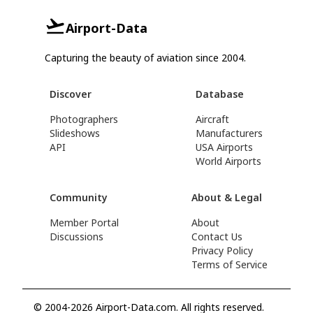
Airport-Data
Capturing the beauty of aviation since 2004.
Discover
Database
Photographers
Aircraft
Slideshows
Manufacturers
API
USA Airports
World Airports
Community
About & Legal
Member Portal
About
Discussions
Contact Us
Privacy Policy
Terms of Service
© 2004-2026 Airport-Data.com. All rights reserved.