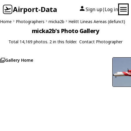
Airport-Data
Sign up
Log in
|
Home
Photographers
micka2b
Helitt Lineas Aereas (defunct)
micka2b's Photo Gallery
Total 14,169 photos. 2 in this folder.
Contact Photographer
Gallery Home