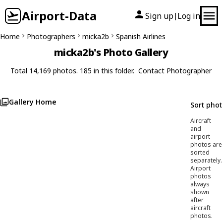
Airport-Data
Sign up
Log in
|
Home
Photographers
micka2b
Spanish Airlines
micka2b's Photo Gallery
Total 14,169 photos. 185 in this folder.
Contact Photographer
Gallery Home
Sort pho
Aircraft
and
airport
photos are
sorted
separately.
Airport
photos
always
shown
after
aircraft
photos.